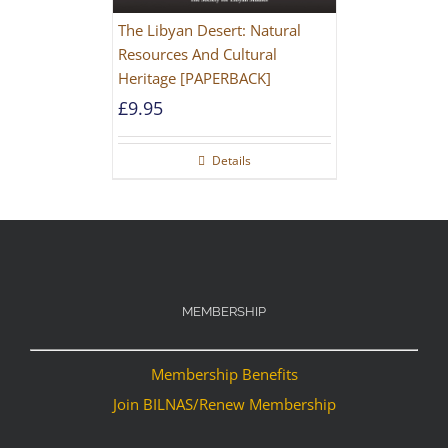
The Libyan Desert: Natural
Resources And Cultural
Heritage [PAPERBACK]
£
9.95
Details
MEMBERSHIP
Membership Benefits
Join BILNAS/Renew Membership