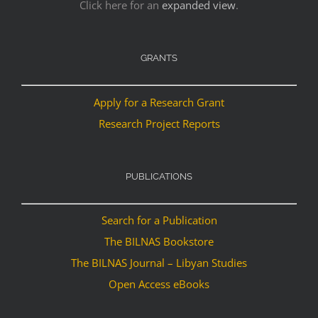
Click here for an
expanded view
.
GRANTS
Apply for a Research Grant
Research Project Reports
PUBLICATIONS
Search for a Publication
The BILNAS Bookstore
The BILNAS Journal – Libyan Studies
Open Access eBooks