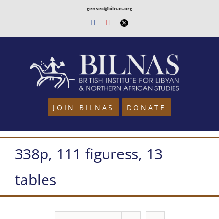
Skip
gensec@bilnas.org
to
Facebook
Youtube
Twitter
content
JOIN BILNAS
DONATE
338p, 111 figuress, 13
tables