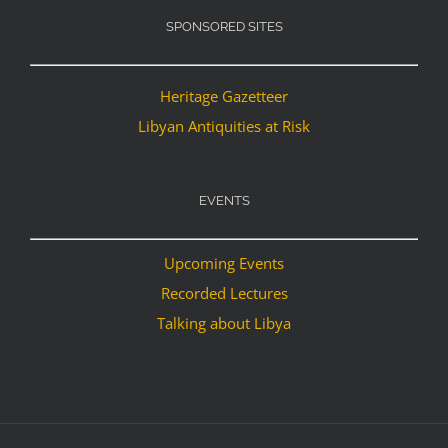
SPONSORED SITES
Heritage Gazetteer
Libyan Antiquities at Risk
EVENTS
Upcoming Events
Recorded Lectures
Talking about Libya