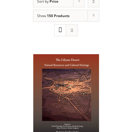
Sort by
Price
Show
150 Products