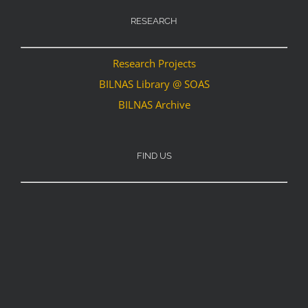
RESEARCH
Research Projects
BILNAS Library @ SOAS
BILNAS Archive
FIND US