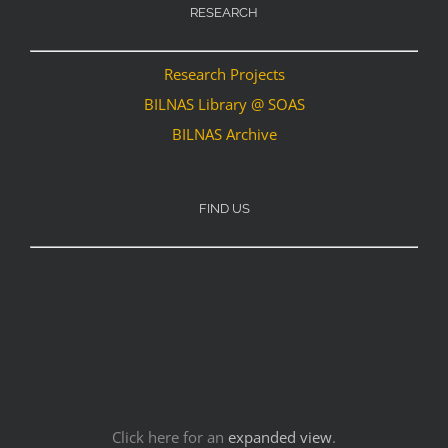
RESEARCH
Research Projects
BILNAS Library @ SOAS
BILNAS Archive
FIND US
Click here for an
expanded view
.