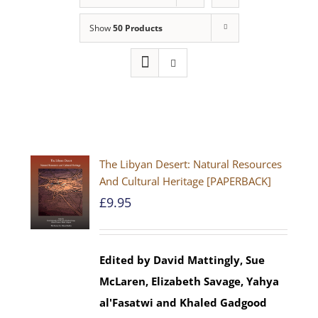
Show
50 Products
The Libyan Desert: Natural Resources
And Cultural Heritage [PAPERBACK]
£
9.95
Edited by David Mattingly, Sue
McLaren, Elizabeth Savage, Yahya
al'Fasatwi and Khaled Gadgood