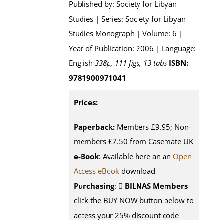
Published by: Society for Libyan
Studies | Series: Society for Libyan
Studies Monograph | Volume: 6 |
Year of Publication: 2006 | Language:
English
338p, 111 figs, 13 tabs
ISBN:
9781900971041
Prices:
Paperback:
Members £9.95; Non-
members £7.50 from Casemate UK
e-Book
: Available here an an
Open
Access eBook
download
Purchasing
:
BILNAS Members
click the BUY NOW button below to
access your 25% discount code