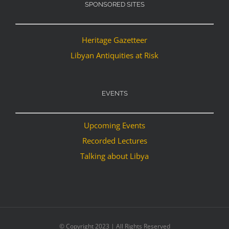
SPONSORED SITES
Heritage Gazetteer
Libyan Antiquities at Risk
EVENTS
Upcoming Events
Recorded Lectures
Talking about Libya
© Copyright 2023 | All Rights Reserved