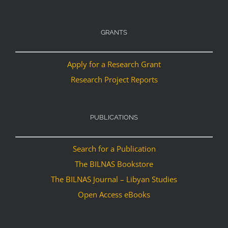
GRANTS
Apply for a Research Grant
Research Project Reports
PUBLICATIONS
Search for a Publication
The BILNAS Bookstore
The BILNAS Journal – Libyan Studies
Open Access eBooks