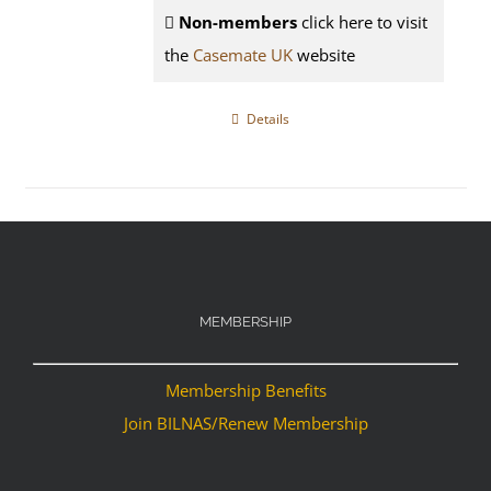
Non-members
click here to visit
the
Casemate UK
website
Details
MEMBERSHIP
Membership Benefits
Join BILNAS/Renew Membership