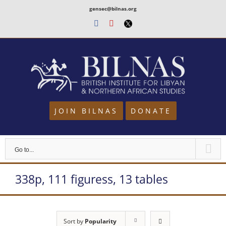
Skip
gensec@bilnas.org
to
Facebook
Youtube
Twitter
content
JOIN BILNAS
DONATE
Go to...
338p, 111 figuress, 13 tables
Sort by
Popularity