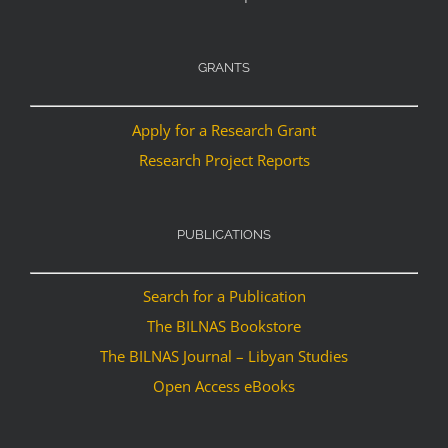
GRANTS
Apply for a Research Grant
Research Project Reports
PUBLICATIONS
Search for a Publication
The BILNAS Bookstore
The BILNAS Journal – Libyan Studies
Open Access eBooks