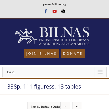
Skip
gensec@bilnas.org
to
Facebook
Youtube
Twitter
content
JOIN BILNAS
DONATE
Go to...
338p, 111 figuress, 13 tables
Sort by
Default Order