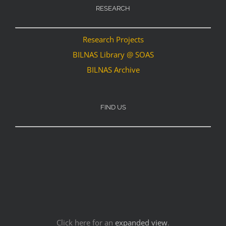
RESEARCH
Research Projects
BILNAS Library @ SOAS
BILNAS Archive
FIND US
Click here for an
expanded view
.