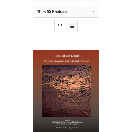
Show
50 Products