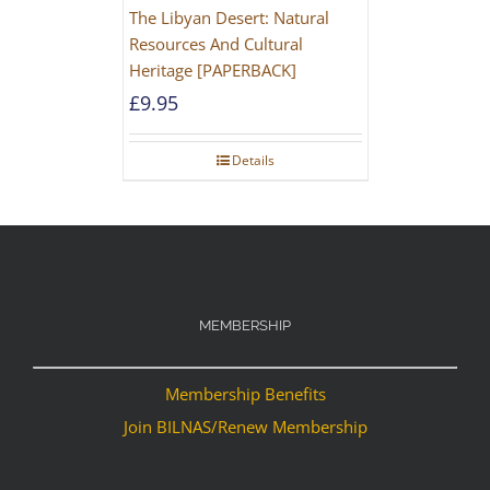
The Libyan Desert: Natural
Resources And Cultural
Heritage [PAPERBACK]
£
9.95
Details
MEMBERSHIP
Membership Benefits
Join BILNAS/Renew Membership