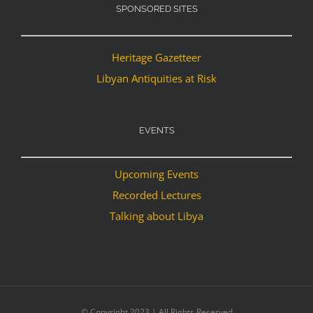
SPONSORED SITES
Heritage Gazetteer
Libyan Antiquities at Risk
EVENTS
Upcoming Events
Recorded Lectures
Talking about Libya
© Copyright 2023 | All Rights Reserved