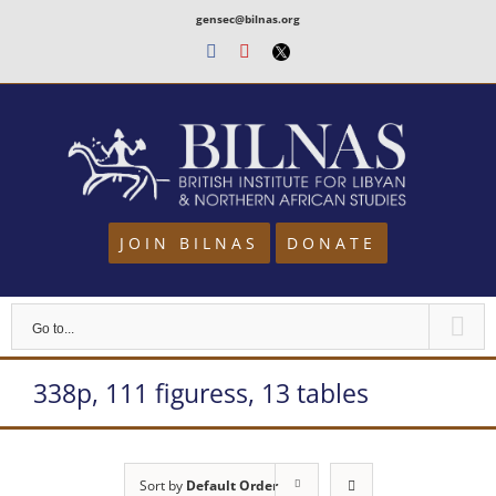
Skip
gensec@bilnas.org
to
Facebook
Youtube
Twitter
content
JOIN BILNAS
DONATE
Go to...
338p, 111 figuress, 13 tables
Sort by
Default Order