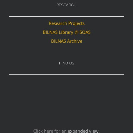
RESEARCH
Research Projects
BILNAS Library @ SOAS
BILNAS Archive
FIND US
Click here for an
expanded view
.