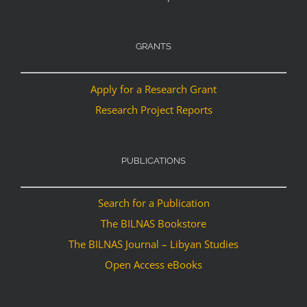
GRANTS
Apply for a Research Grant
Research Project Reports
PUBLICATIONS
Search for a Publication
The BILNAS Bookstore
The BILNAS Journal – Libyan Studies
Open Access eBooks