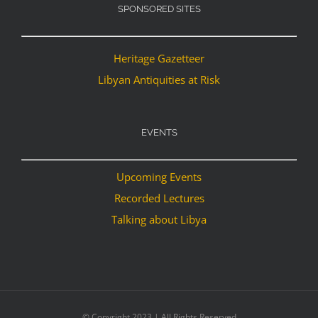
SPONSORED SITES
Heritage Gazetteer
Libyan Antiquities at Risk
EVENTS
Upcoming Events
Recorded Lectures
Talking about Libya
© Copyright 2023 | All Rights Reserved