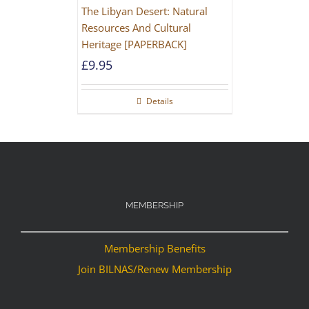
The Libyan Desert: Natural
Resources And Cultural
Heritage [PAPERBACK]
£
9.95
Details
MEMBERSHIP
Membership Benefits
Join BILNAS/Renew Membership