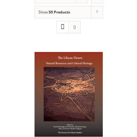
Show
50 Products