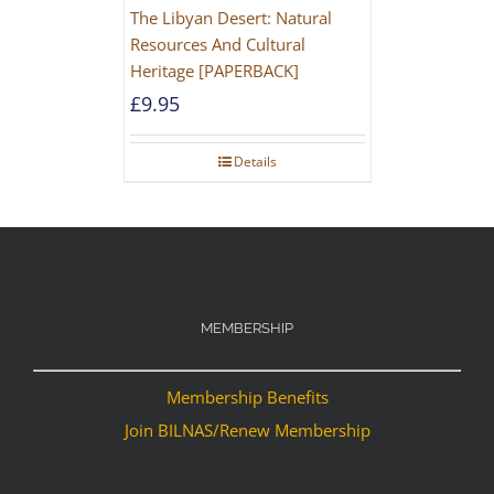
The Libyan Desert: Natural
Resources And Cultural
Heritage [PAPERBACK]
£
9.95
Details
MEMBERSHIP
Membership Benefits
Join BILNAS/Renew Membership