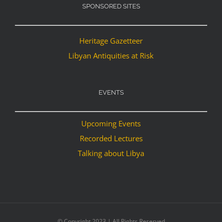
SPONSORED SITES
Heritage Gazetteer
Libyan Antiquities at Risk
EVENTS
Upcoming Events
Recorded Lectures
Talking about Libya
© Copyright 2023 | All Rights Reserved