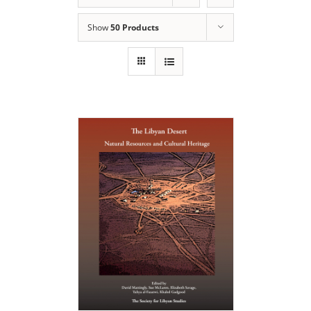
Show
50 Products