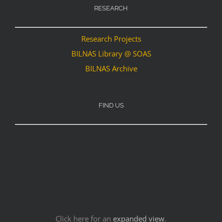
RESEARCH
Research Projects
BILNAS Library @ SOAS
BILNAS Archive
FIND US
Click here for an
expanded view
.