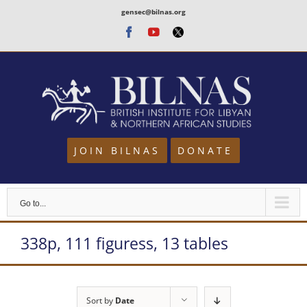
Skip
gensec@bilnas.org
to
Facebook
Youtube
Twitter
content
JOIN BILNAS
DONATE
Go to...
338p, 111 figuress, 13 tables
Sort by
Date