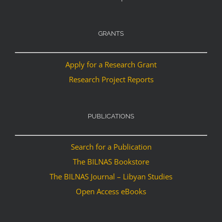
GRANTS
Apply for a Research Grant
Research Project Reports
PUBLICATIONS
Search for a Publication
The BILNAS Bookstore
The BILNAS Journal – Libyan Studies
Open Access eBooks