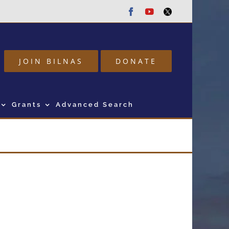
Facebook
Youtube
Twitter
JOIN BILNAS
DONATE
Grants
Advanced Search