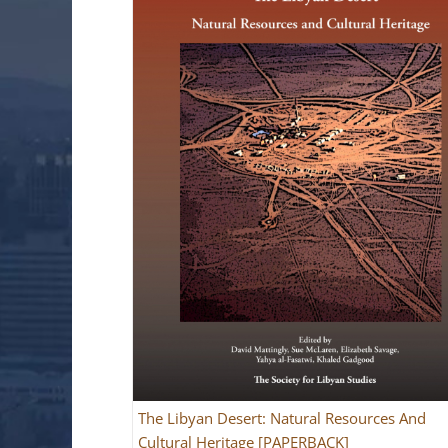
The Libyan Desert: Natural Resources And
Cultural Heritage [PAPERBACK]