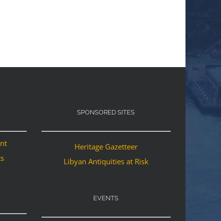
SPONSORED SITES
ant
Heritage Gazetteer
ts
Libyan Antiquities at Risk
EVENTS