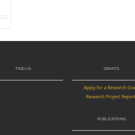
FIND US
GRANTS
Apply for a Research Gr
Research Project Repor
PUBLICATIONS