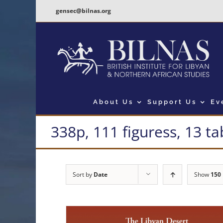
Skip
gensec@bilnas.org
to
content
About Us
Support Us
Ev
338p, 111 figuress, 13 ta
Sort by
Date
Show
150