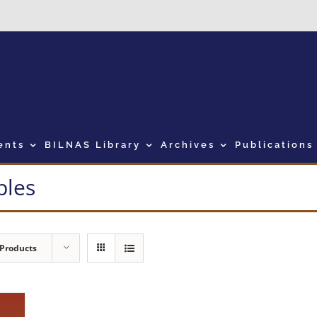
ents
BILNAS Library
Archives
Publications
bles
 Products