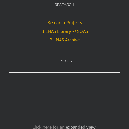
RESEARCH
Research Projects
BILNAS Library @ SOAS
BILNAS Archive
FIND US
Click here for an
expanded view
.