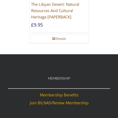
The Libyan Desert: Natural
Resources And Cultural
Heritage [PAPERBACK]
£
9.95
Details
MEMBERSHIP
Membership Benefits
Join BILNAS/Renew Membership