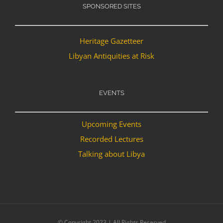
SPONSORED SITES
Heritage Gazetteer
Libyan Antiquities at Risk
EVENTS
Upcoming Events
Recorded Lectures
Talking about Libya
© Copyright 2023 | All Rights Reserved