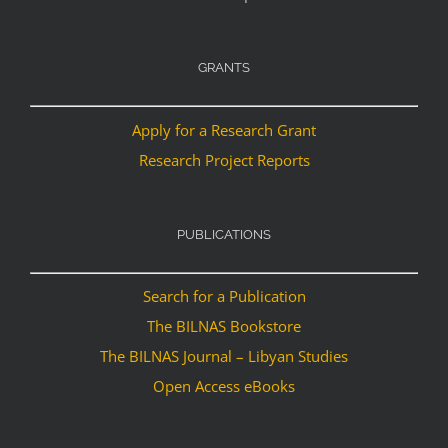
GRANTS
Apply for a Research Grant
Research Project Reports
PUBLICATIONS
Search for a Publication
The BILNAS Bookstore
The BILNAS Journal – Libyan Studies
Open Access eBooks