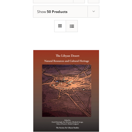
Show
50 Products