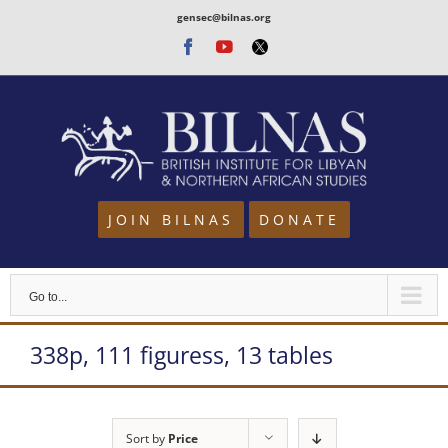
Skip
gensec@bilnas.org
to
Facebook
Youtube
Twitter
content
JOIN BILNAS
DONATE
Go to...
338p, 111 figuress, 13 tables
Sort by
Price