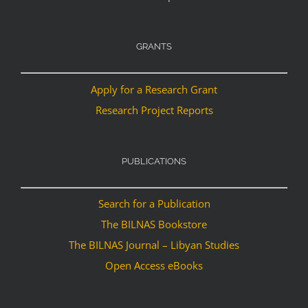
GRANTS
Apply for a Research Grant
Research Project Reports
PUBLICATIONS
Search for a Publication
The BILNAS Bookstore
The BILNAS Journal – Libyan Studies
Open Access eBooks