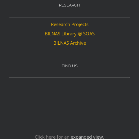
RESEARCH
Research Projects
BILNAS Library @ SOAS
BILNAS Archive
FIND US
Click here for an
expanded view
.