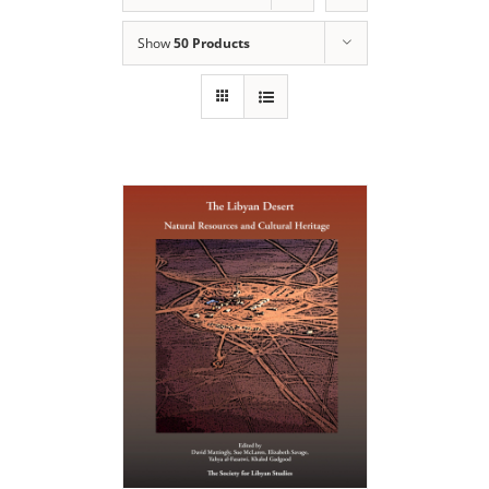
Show
50 Products