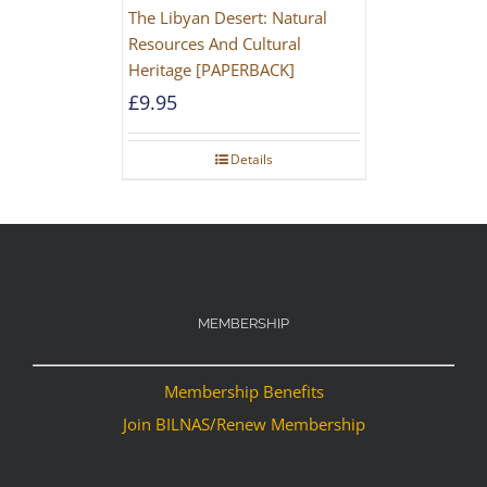
The Libyan Desert: Natural
Resources And Cultural
Heritage [PAPERBACK]
£
9.95
Details
MEMBERSHIP
Membership Benefits
Join BILNAS/Renew Membership