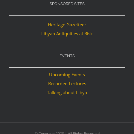
SPONSORED SITES
Heritage Gazetteer
Libyan Antiquities at Risk
EVENTS
Upcoming Events
Recorded Lectures
Talking about Libya
© Copyright 2023 | All Rights Reserved