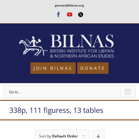
Skip
gensec@bilnas.org
to
Facebook
Youtube
Twitter
content
JOIN BILNAS
DONATE
Go to...
338p, 111 figuress, 13 tables
Sort by
Default Order