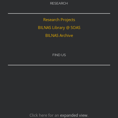
RESEARCH
Research Projects
BILNAS Library @ SOAS
BILNAS Archive
FIND US
Click here for an
expanded view
.