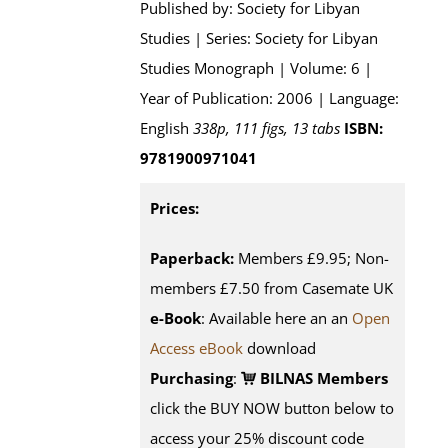
Published by: Society for Libyan
Studies | Series: Society for Libyan
Studies Monograph | Volume: 6 |
Year of Publication: 2006 | Language:
English
338p, 111 figs, 13 tabs
ISBN:
9781900971041
Prices:
Paperback:
Members £9.95; Non-
members £7.50 from Casemate UK
e-Book
: Available here an an
Open
Access eBook
download
Purchasing
:
BILNAS Members
click the BUY NOW button below to
access your 25% discount code