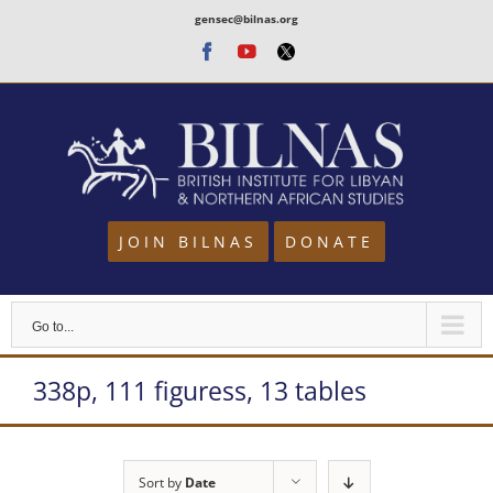
Skip
gensec@bilnas.org
to
Facebook
Youtube
Twitter
content
JOIN BILNAS
DONATE
Go to...
338p, 111 figuress, 13 tables
Sort by
Date