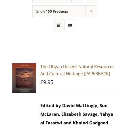
Show
150 Products
The Libyan Desert: Natural Resources
And Cultural Heritage [PAPERBACK]
£
9.95
Edited by David Mattingly, Sue
McLaren, Elizabeth Savage, Yahya
al'Fasatwi and Khaled Gadgood