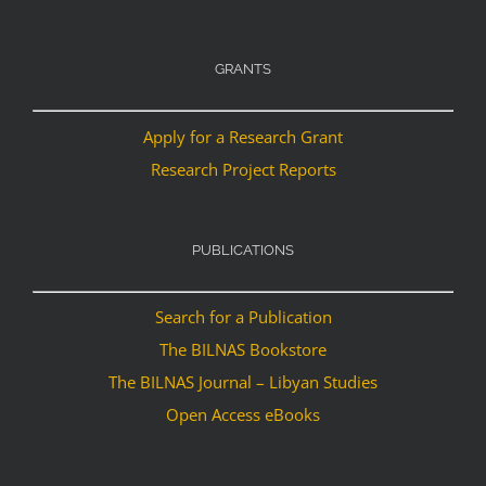
GRANTS
Apply for a Research Grant
Research Project Reports
PUBLICATIONS
Search for a Publication
The BILNAS Bookstore
The BILNAS Journal – Libyan Studies
Open Access eBooks