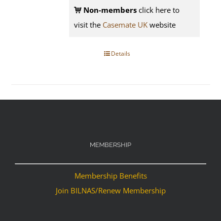
Non-members
click here to
visit the
Casemate UK
website
Details
MEMBERSHIP
Membership Benefits
Join BILNAS/Renew Membership