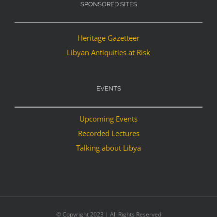
SPONSORED SITES
Heritage Gazetteer
Libyan Antiquities at Risk
EVENTS
Upcoming Events
Recorded Lectures
Talking about Libya
© Copyright 2023 | All Rights Reserved