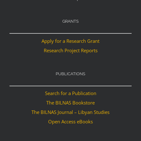
GRANTS
Apply for a Research Grant
Research Project Reports
PUBLICATIONS
Search for a Publication
The BILNAS Bookstore
The BILNAS Journal – Libyan Studies
Open Access eBooks