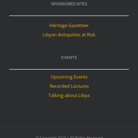
SPONSORED SITES
Heritage Gazetteer
Libyan Antiquities at Risk
EVENTS
Upcoming Events
Recorded Lectures
Talking about Libya
© Copyright 2023 | All Rights Reserved