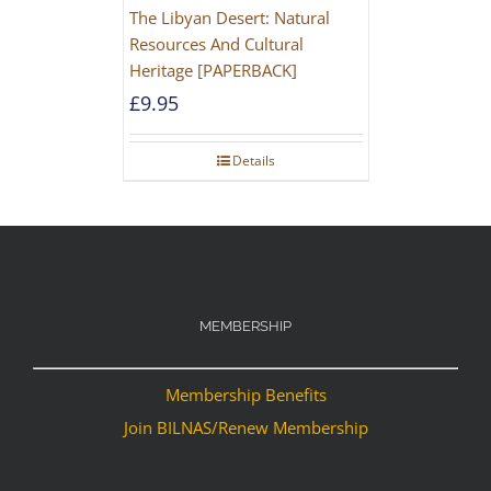
The Libyan Desert: Natural
Resources And Cultural
Heritage [PAPERBACK]
£
9.95
Details
MEMBERSHIP
Membership Benefits
Join BILNAS/Renew Membership