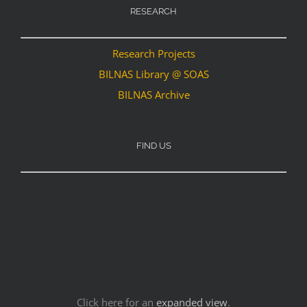
RESEARCH
Research Projects
BILNAS Library @ SOAS
BILNAS Archive
FIND US
Click here for an
expanded view
.