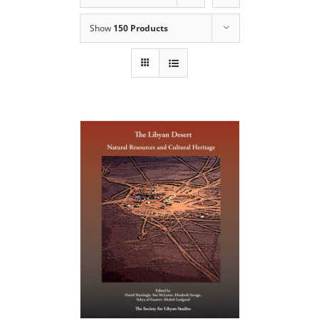
Show
150 Products