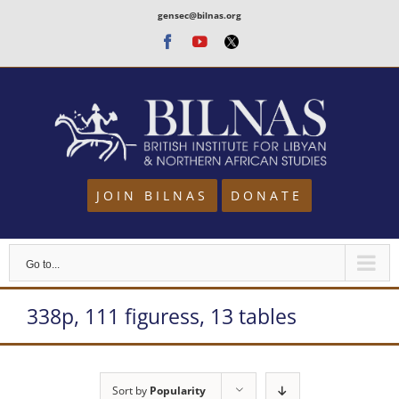
Skip
gensec@bilnas.org
to
Facebook
Youtube
Twitter
content
JOIN BILNAS
DONATE
Go to...
338p, 111 figuress, 13 tables
Sort by
Popularity