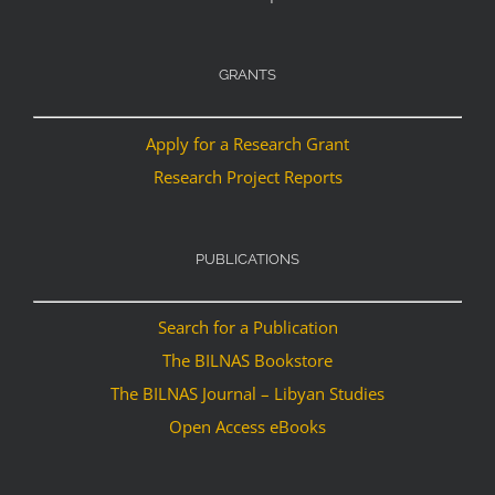
GRANTS
Apply for a Research Grant
Research Project Reports
PUBLICATIONS
Search for a Publication
The BILNAS Bookstore
The BILNAS Journal – Libyan Studies
Open Access eBooks