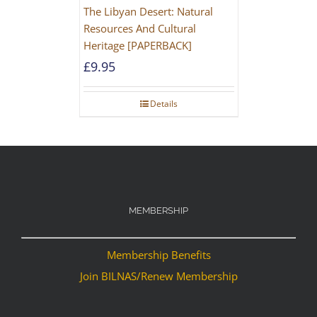
The Libyan Desert: Natural
Resources And Cultural
Heritage [PAPERBACK]
£
9.95
Details
MEMBERSHIP
Membership Benefits
Join BILNAS/Renew Membership