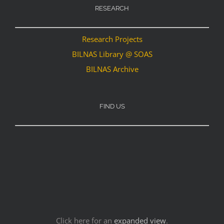
RESEARCH
Research Projects
BILNAS Library @ SOAS
BILNAS Archive
FIND US
Click here for an
expanded view
.