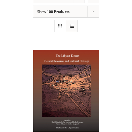
Show
100 Products