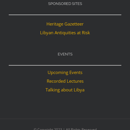
SPONSORED SITES
Heritage Gazetteer
Libyan Antiquities at Risk
EVENTS
Upcoming Events
Recorded Lectures
Talking about Libya
© Copyright 2023 | All Rights Reserved