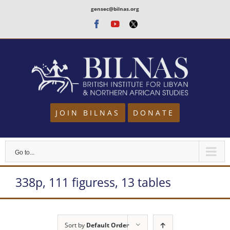
Skip
gensec@bilnas.org
to
Facebook
Youtube
Twitter
content
JOIN BILNAS
DONATE
Go to...
338p, 111 figuress, 13 tables
Sort by
Default Order