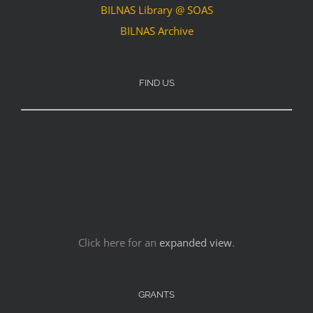
BILNAS Library @ SOAS
BILNAS Archive
FIND US
Click here for an
expanded view
.
GRANTS