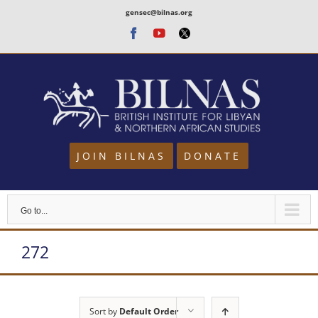
Skip
gensec@bilnas.org
to
Facebook
Youtube
Twitter
content
JOIN BILNAS
DONATE
Go to...
272
Sort by
Default Order