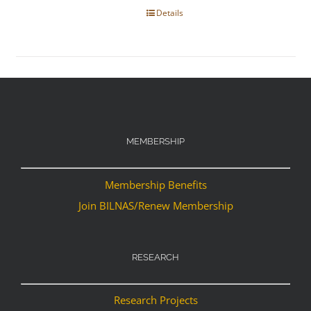
Details
MEMBERSHIP
Membership Benefits
Join BILNAS/Renew Membership
RESEARCH
Research Projects