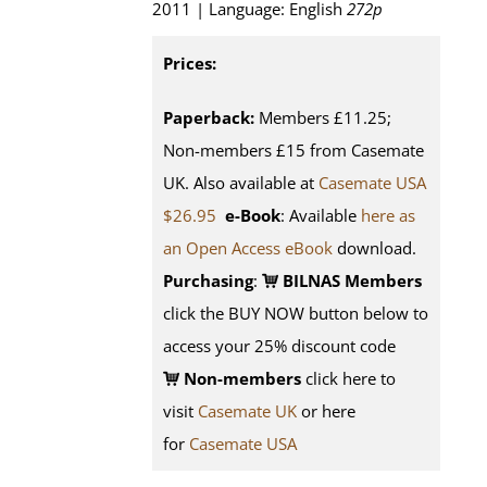
2011 | Language: English
272p
Prices:
Paperback:
Members £11.25;
Non-members £15 from Casemate
UK. Also available at
Casemate USA
$26.95
e-Book
: Available
here as
an Open Access eBook
download.
Purchasing
:
BILNAS Members
click the BUY NOW button below to
access your 25% discount code
Non-members
click here to
visit
Casemate UK
or here
for
Casemate USA