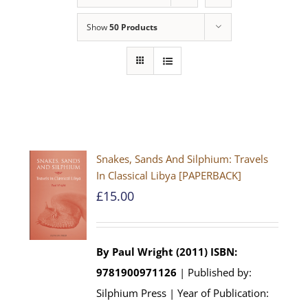
Show
50 Products
Snakes, Sands And Silphium: Travels
In Classical Libya [PAPERBACK]
£
15.00
By Paul Wright (2011)
ISBN:
9781900971126
| Published by:
Silphium Press | Year of Publication: