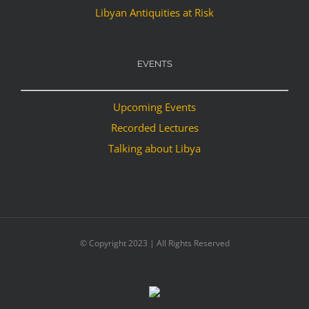
Libyan Antiquities at Risk
EVENTS
Upcoming Events
Recorded Lectures
Talking about Libya
© Copyright 2023 | All Rights Reserved