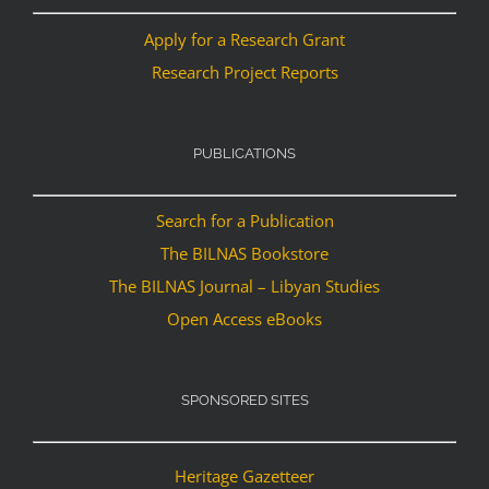
Apply for a Research Grant
Research Project Reports
PUBLICATIONS
Search for a Publication
The BILNAS Bookstore
The BILNAS Journal – Libyan Studies
Open Access eBooks
SPONSORED SITES
Heritage Gazetteer