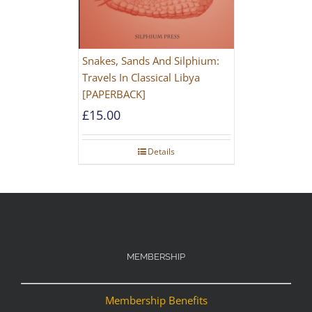
Snakes, Sands And Silphium:
Travels In Classical Libya
[PAPERBACK]
£
15.00
Details
MEMBERSHIP
Membership Benefits