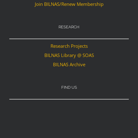
Join BILNAS/Renew Membership
RESEARCH
Research Projects
BILNAS Library @ SOAS
BILNAS Archive
FIND US