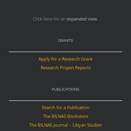
Click here for an
expanded view
.
GRANTS
Apply for a Research Grant
Research Project Reports
PUBLICATIONS
Search for a Publication
The BILNAS Bookstore
The BILNAS Journal – Libyan Studies