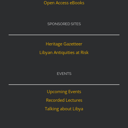
Open Access eBooks
SPONSORED SITES
Heritage Gazetteer
Libyan Antiquities at Risk
EVENTS
Upcoming Events
Recorded Lectures
Talking about Libya