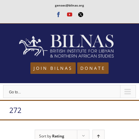
Skip
gensec@bilnas.org
to
Facebook
Youtube
Twitter
content
JOIN BILNAS
DONATE
Go to...
272
Sort by
Rating