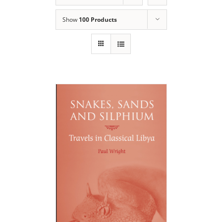
Show
100 Products