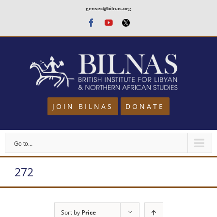
Skip
gensec@bilnas.org
to
Facebook
Youtube
Twitter
content
JOIN BILNAS
DONATE
Go to...
272
Sort by
Price