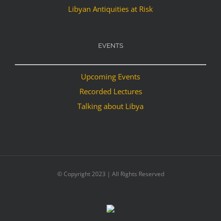
Libyan Antiquities at Risk
EVENTS
Upcoming Events
Recorded Lectures
Talking about Libya
© Copyright 2023 | All Rights Reserved