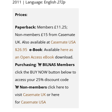
2011 | Language: English
272p
Prices:
Paperback:
Members £11.25;
Non-members £15 from Casemate
UK. Also available at
Casemate USA
$26.95
e-Book
: Available
here as
an Open Access eBook
download.
Purchasing
:
BILNAS Members
click the BUY NOW button below to
access your 25% discount code
Non-members
click here to
visit
Casemate UK
or here
for
Casemate USA