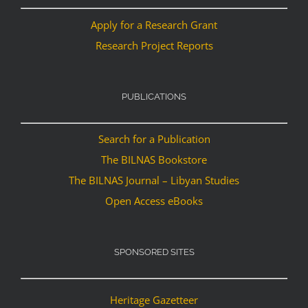
Apply for a Research Grant
Research Project Reports
PUBLICATIONS
Search for a Publication
The BILNAS Bookstore
The BILNAS Journal – Libyan Studies
Open Access eBooks
SPONSORED SITES
Heritage Gazetteer