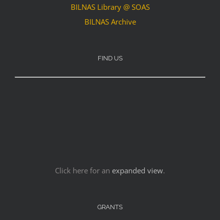
BILNAS Library @ SOAS
BILNAS Archive
FIND US
Click here for an
expanded view
.
GRANTS