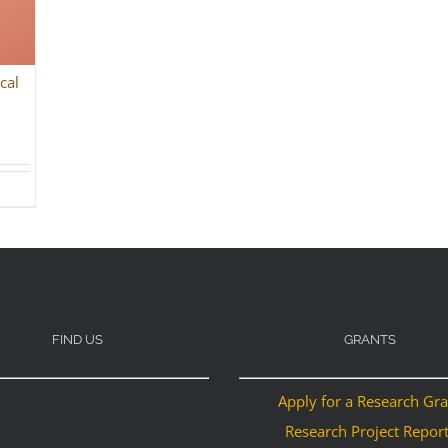
cal
FIND US
GRANTS
Apply for a Research Gr
Research Project Repor