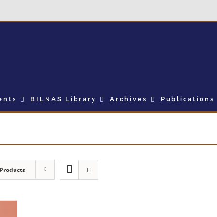
ents
BILNAS Library
Archives
Publications
 Products