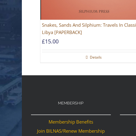
Snakes, Sands And Silphium: Travels In Classi
Libya [PAPERBACK]
£
15.00
Details
MEMBERSHIP
Membership Benefits
Join BILNAS/Renew Membership