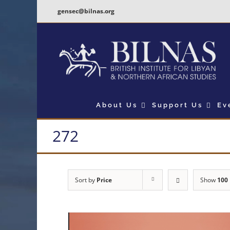
Skip
gensec@bilnas.org
to
content
About Us
Support Us
Ev
272
Sort by
Price
Show
100