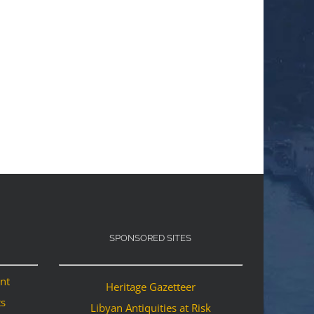
SPONSORED SITES
ant
Heritage Gazetteer
ts
Libyan Antiquities at Risk