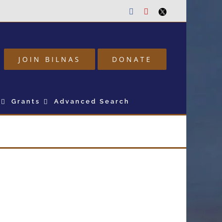
Facebook
Youtube
Twitter
JOIN BILNAS
DONATE
Grants
Advanced Search