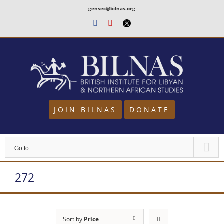
Skip
gensec@bilnas.org
to
Facebook
Youtube
Twitter
content
JOIN BILNAS
DONATE
Go to...
272
Sort by
Price