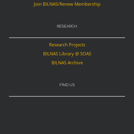
Join BILNAS/Renew Membership
RESEARCH
Research Projects
BILNAS Library @ SOAS
BILNAS Archive
FIND US