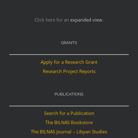
Click here for an
expanded view
.
GRANTS
Apply for a Research Grant
Research Project Reports
PUBLICATIONS
Search for a Publication
The BILNAS Bookstore
The BILNAS Journal – Libyan Studies