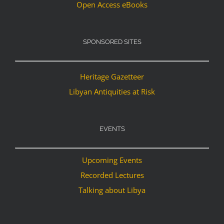
Open Access eBooks
SPONSORED SITES
Heritage Gazetteer
Libyan Antiquities at Risk
EVENTS
Upcoming Events
Recorded Lectures
Talking about Libya