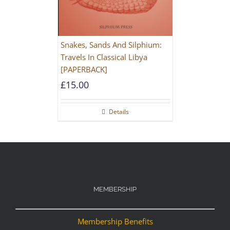
Snakes, Sands And Silphium:
Travels In Classical Libya
[PAPERBACK]
£
15.00
Details
MEMBERSHIP
Membership Benefits