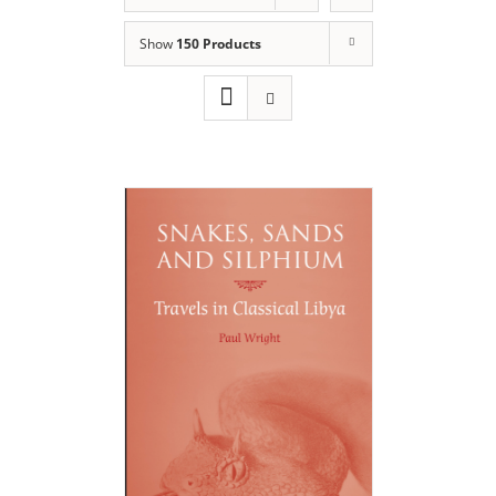
Show
150 Products