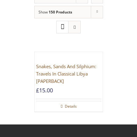
Show
150 Products
Snakes, Sands And Silphium:
Travels In Classical Libya
[PAPERBACK]
£
15.00
Details