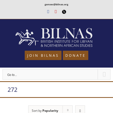
Skip
gensec@bilnas.org
to
Facebook
Youtube
Twitter
content
JOIN BILNAS
DONATE
Go to...
272
Sort by
Popularity