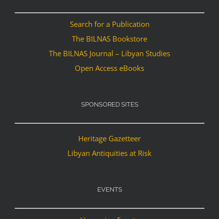
Search for a Publication
The BILNAS Bookstore
The BILNAS Journal – Libyan Studies
Open Access eBooks
SPONSORED SITES
Heritage Gazetteer
Libyan Antiquities at Risk
EVENTS