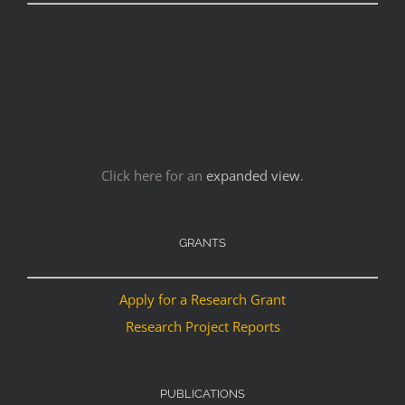
Click here for an
expanded view
.
GRANTS
Apply for a Research Grant
Research Project Reports
PUBLICATIONS