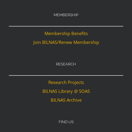
MEMBERSHIP
Membership Benefits
Join BILNAS/Renew Membership
RESEARCH
Research Projects
BILNAS Library @ SOAS
BILNAS Archive
FIND US