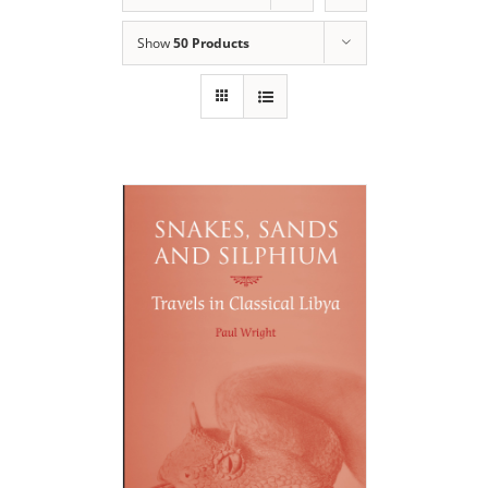
Show
50 Products