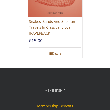
Snakes, Sands And Silphium:
Travels In Classical Libya
[PAPERBACK]
£
15.00
Details
MEMBERSHIP
Membership Benefits