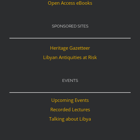
Open Access eBooks
SPONSORED SITES
Heritage Gazetteer
Libyan Antiquities at Risk
EVENTS
Upcoming Events
Recorded Lectures
Talking about Libya