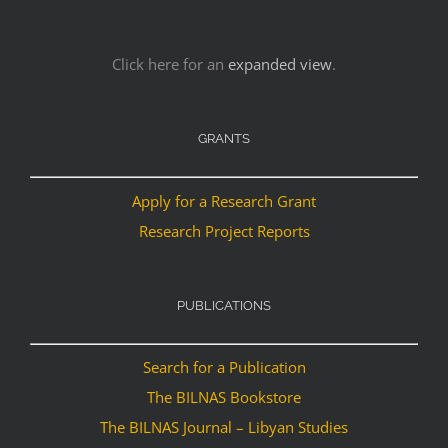
Click here for an
expanded view
.
GRANTS
Apply for a Research Grant
Research Project Reports
PUBLICATIONS
Search for a Publication
The BILNAS Bookstore
The BILNAS Journal – Libyan Studies