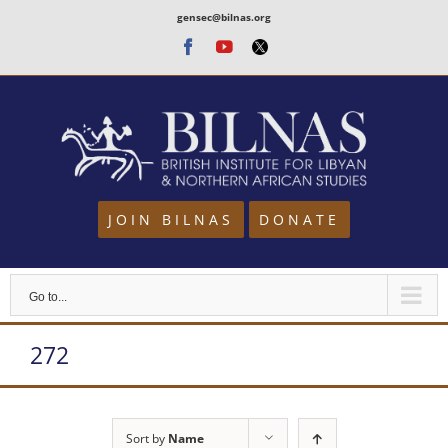
Skip
gensec@bilnas.org
to
Facebook
Youtube
Twitter
content
JOIN BILNAS
DONATE
Go to...
272
Sort by
Name