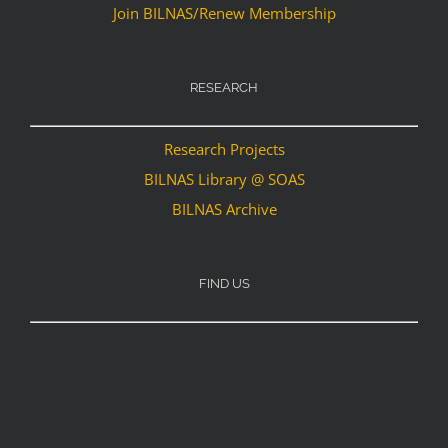
Join BILNAS/Renew Membership
RESEARCH
Research Projects
BILNAS Library @ SOAS
BILNAS Archive
FIND US