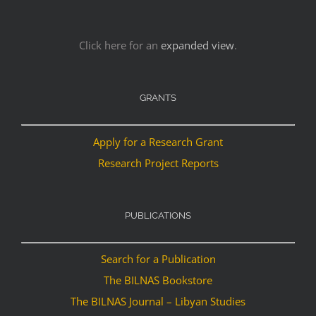
Click here for an
expanded view
.
GRANTS
Apply for a Research Grant
Research Project Reports
PUBLICATIONS
Search for a Publication
The BILNAS Bookstore
The BILNAS Journal – Libyan Studies