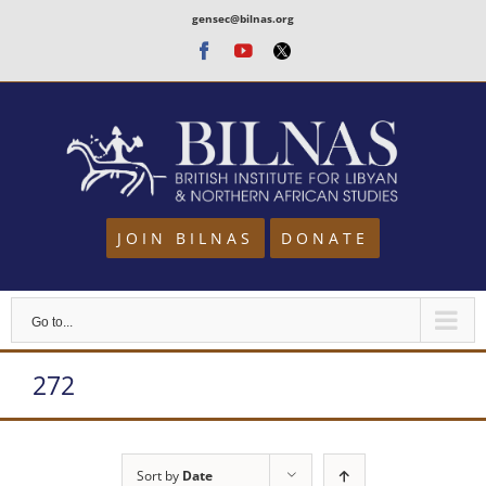
Skip
gensec@bilnas.org
to
Facebook
Youtube
Twitter
content
JOIN BILNAS
DONATE
Go to...
272
Sort by
Date