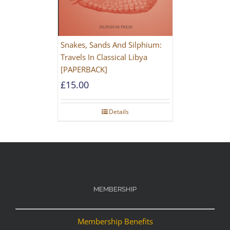
Snakes, Sands And Silphium:
Travels In Classical Libya
[PAPERBACK]
£
15.00
Details
MEMBERSHIP
Membership Benefits