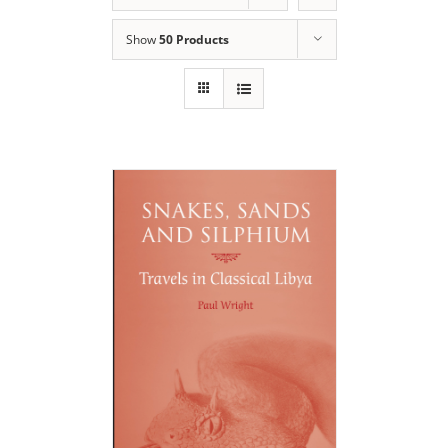
Show
50 Products