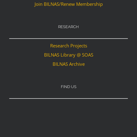
Join BILNAS/Renew Membership
RESEARCH
Research Projects
BILNAS Library @ SOAS
BILNAS Archive
FIND US