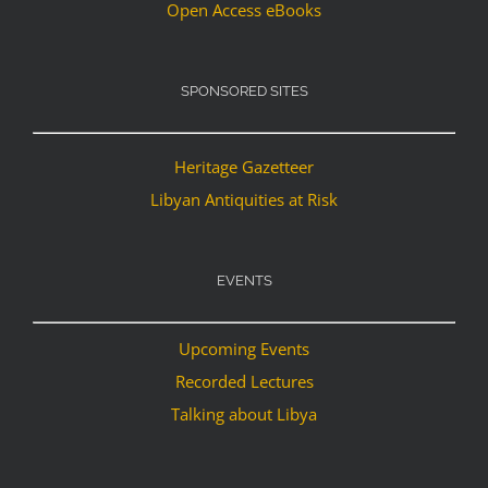
Open Access eBooks
SPONSORED SITES
Heritage Gazetteer
Libyan Antiquities at Risk
EVENTS
Upcoming Events
Recorded Lectures
Talking about Libya