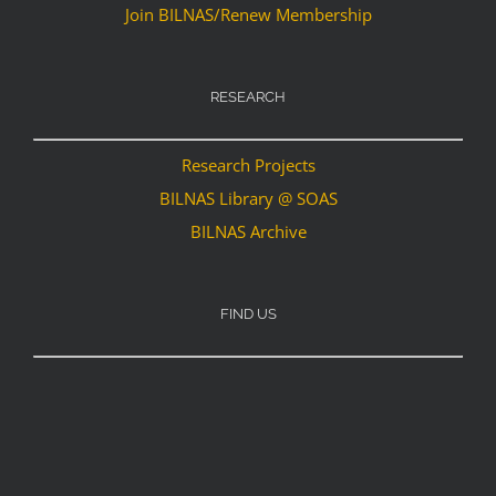
Join BILNAS/Renew Membership
RESEARCH
Research Projects
BILNAS Library @ SOAS
BILNAS Archive
FIND US