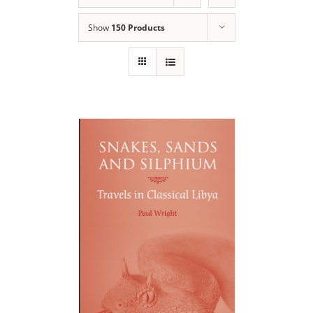
Show
150 Products