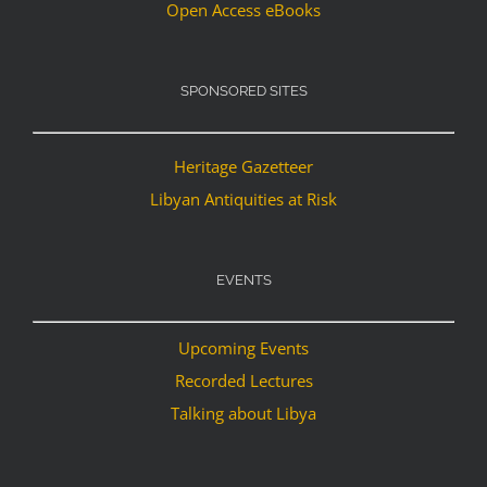
Open Access eBooks
SPONSORED SITES
Heritage Gazetteer
Libyan Antiquities at Risk
EVENTS
Upcoming Events
Recorded Lectures
Talking about Libya