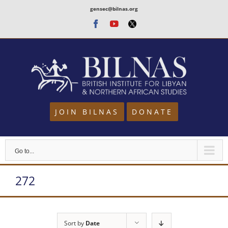
Skip
gensec@bilnas.org
to
Facebook
Youtube
Twitter
content
JOIN BILNAS
DONATE
Go to...
272
Sort by
Date