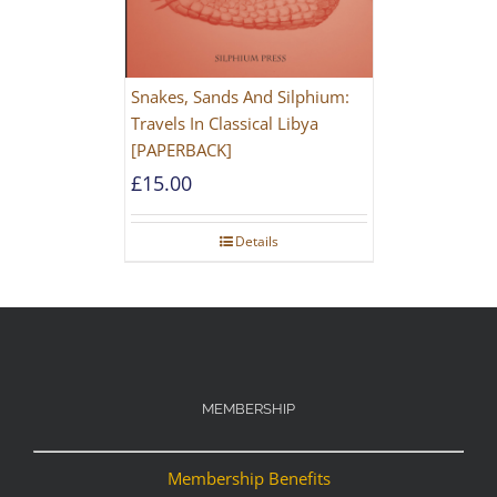
Snakes, Sands And Silphium:
Travels In Classical Libya
[PAPERBACK]
£
15.00
Details
MEMBERSHIP
Membership Benefits