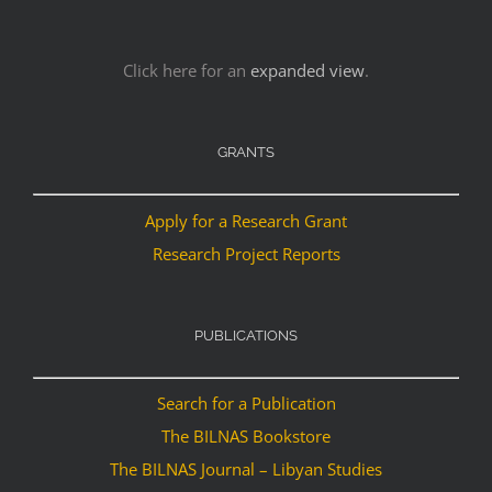
Click here for an
expanded view
.
GRANTS
Apply for a Research Grant
Research Project Reports
PUBLICATIONS
Search for a Publication
The BILNAS Bookstore
The BILNAS Journal – Libyan Studies