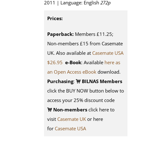
2011 | Language: English
272p
Prices:
Paperback:
Members £11.25;
Non-members £15 from Casemate
UK. Also available at
Casemate USA
$26.95
e-Book
: Available
here as
an Open Access eBook
download.
Purchasing
:
BILNAS Members
click the BUY NOW button below to
access your 25% discount code
Non-members
click here to
visit
Casemate UK
or here
for
Casemate USA