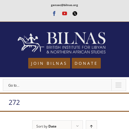
Skip
gensec@bilnas.org
to
Facebook
Youtube
Twitter
content
JOIN BILNAS
DONATE
Go to...
272
Sort by
Date