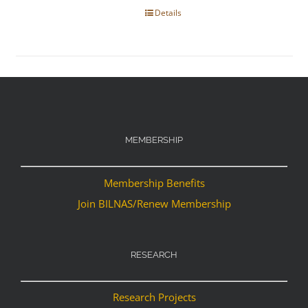
Details
MEMBERSHIP
Membership Benefits
Join BILNAS/Renew Membership
RESEARCH
Research Projects