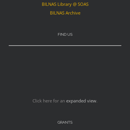
BILNAS Library @ SOAS
BILNAS Archive
FIND US
Click here for an
expanded view
.
GRANTS