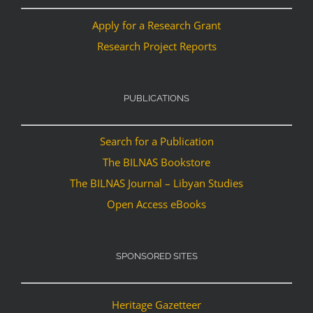
Apply for a Research Grant
Research Project Reports
PUBLICATIONS
Search for a Publication
The BILNAS Bookstore
The BILNAS Journal – Libyan Studies
Open Access eBooks
SPONSORED SITES
Heritage Gazetteer