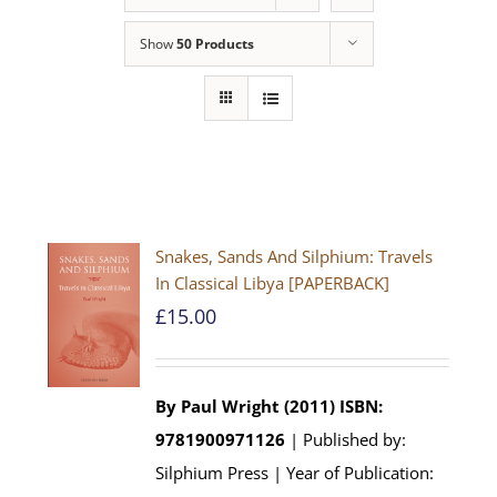
Show
50 Products
Snakes, Sands And Silphium: Travels
In Classical Libya [PAPERBACK]
£
15.00
By Paul Wright (2011)
ISBN:
9781900971126
| Published by:
Silphium Press | Year of Publication: