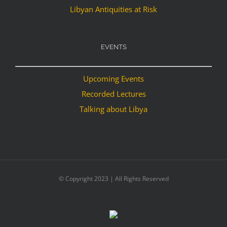
Libyan Antiquities at Risk
EVENTS
Upcoming Events
Recorded Lectures
Talking about Libya
© Copyright 2023 | All Rights Reserved