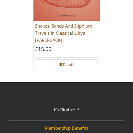
Snakes, Sands And Silphium:
Travels In Classical Libya
[PAPERBACK]
£
15.00
Details
MEMBERSHIP
Membership Benefits