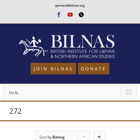
Skip
gensec@bilnas.org
to
Facebook
Youtube
Twitter
content
JOIN BILNAS
DONATE
Go to...
272
Sort by
Rating