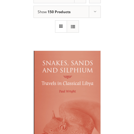
Show
150 Products