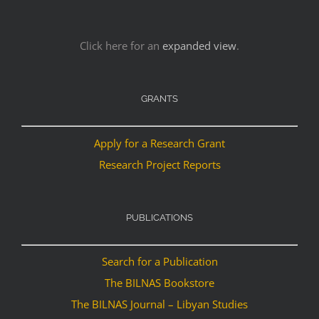
Click here for an
expanded view
.
GRANTS
Apply for a Research Grant
Research Project Reports
PUBLICATIONS
Search for a Publication
The BILNAS Bookstore
The BILNAS Journal – Libyan Studies