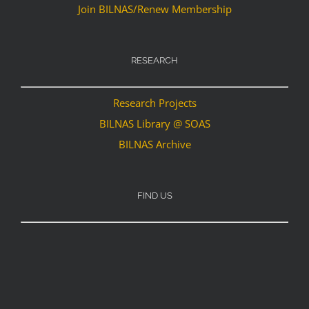
Join BILNAS/Renew Membership
RESEARCH
Research Projects
BILNAS Library @ SOAS
BILNAS Archive
FIND US