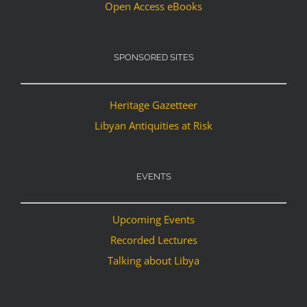
Open Access eBooks
SPONSORED SITES
Heritage Gazetteer
Libyan Antiquities at Risk
EVENTS
Upcoming Events
Recorded Lectures
Talking about Libya