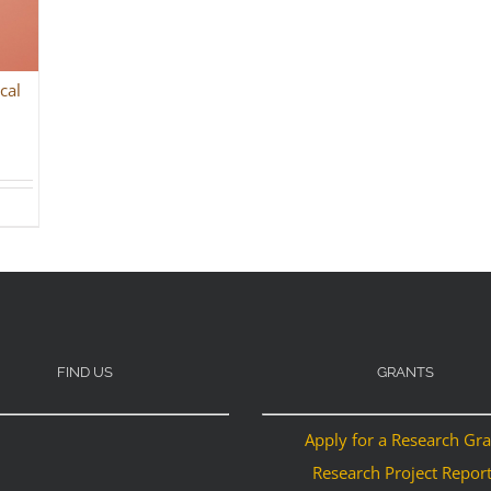
cal
FIND US
GRANTS
Apply for a Research Gr
Research Project Repor