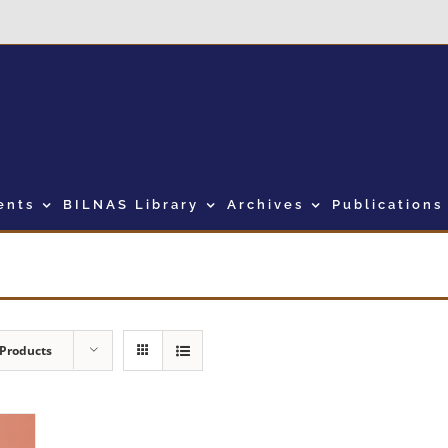
ents
BILNAS Library
Archives
Publications
 Products