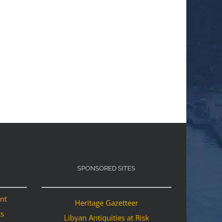
SPONSORED SITES
ant
Heritage Gazetteer
ts
Libyan Antiquities at Risk