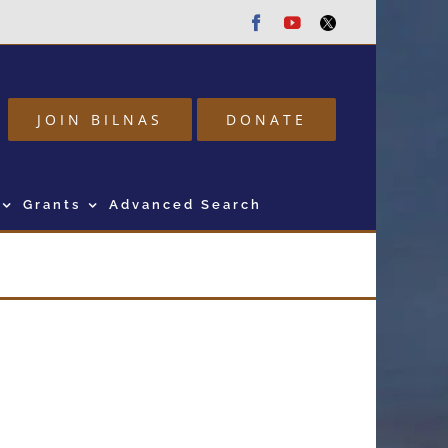
Facebook
Youtube
Twitter
JOIN BILNAS
DONATE
Grants
Advanced Search