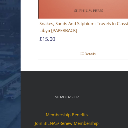
Snakes, Sands And Silphium: Travels In Classi
Libya [PAPERBACK]
£
15.00
Details
MEMBERSHIP
Membership Benefits
Join BILNAS/Renew Membership