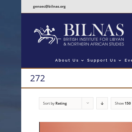
Skip
gensec@bilnas.org
to
content
About Us
Support Us
Ev
272
Sort by
Rating
Show
150