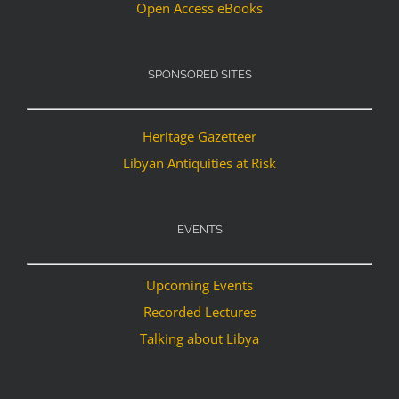
Open Access eBooks
SPONSORED SITES
Heritage Gazetteer
Libyan Antiquities at Risk
EVENTS
Upcoming Events
Recorded Lectures
Talking about Libya