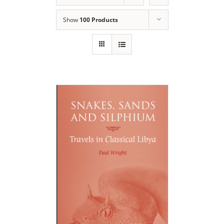
Show
100 Products