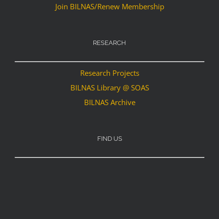
Join BILNAS/Renew Membership
RESEARCH
Research Projects
BILNAS Library @ SOAS
BILNAS Archive
FIND US