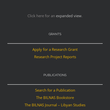
Click here for an
expanded view
.
GRANTS
Apply for a Research Grant
Research Project Reports
PUBLICATIONS
Search for a Publication
The BILNAS Bookstore
The BILNAS Journal – Libyan Studies