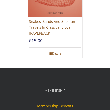
Snakes, Sands And Silphium:
Travels In Classical Libya
[PAPERBACK]
£
15.00
Details
MEMBERSHIP
Membership Benefits