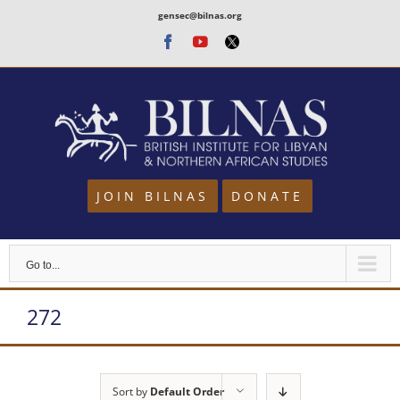
Skip
gensec@bilnas.org
to
Facebook
Youtube
Twitter
content
JOIN BILNAS
DONATE
Go to...
272
Sort by
Default Order