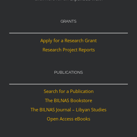
GRANTS
Apply for a Research Grant
Research Project Reports
PUBLICATIONS
Search for a Publication
The BILNAS Bookstore
The BILNAS Journal – Libyan Studies
Open Access eBooks