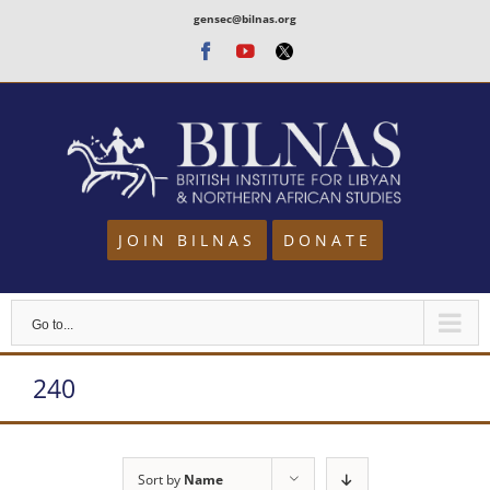
Skip
gensec@bilnas.org
to
Facebook
Youtube
Twitter
content
JOIN BILNAS
DONATE
Go to...
240
Sort by
Name