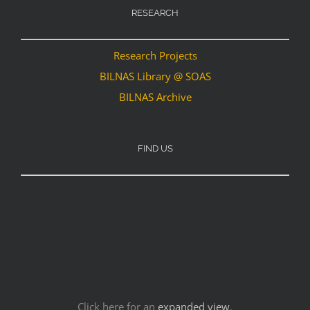
RESEARCH
Research Projects
BILNAS Library @ SOAS
BILNAS Archive
FIND US
Click here for an
expanded view
.