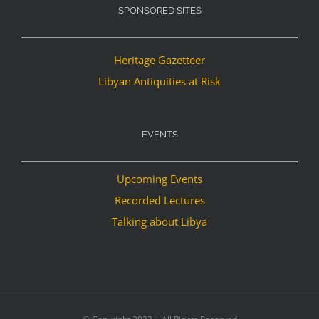
SPONSORED SITES
Heritage Gazetteer
Libyan Antiquities at Risk
EVENTS
Upcoming Events
Recorded Lectures
Talking about Libya