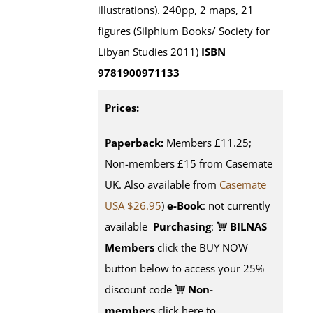
illustrations). 240pp, 2 maps, 21
figures (Silphium Books/ Society for
Libyan Studies 2011)
ISBN
9781900971133
Prices:
Paperback:
Members £11.25;
Non-members £15 from Casemate
UK. Also available from
Casemate
USA $26.95
)
e-Book
: not currently
available
Purchasing
:
BILNAS
Members
click the BUY NOW
button below to access your 25%
discount code
Non-
members
click here to