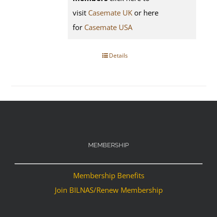
visit
Casemate UK
or here
for
Casemate USA
Details
MEMBERSHIP
Membership Benefits
Join BILNAS/Renew Membership