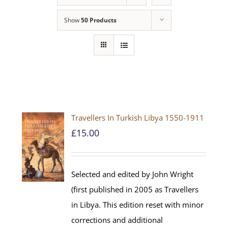
Show
50 Products
Travellers In Turkish Libya 1550-1911
£
15.00
Selected and edited by John Wright
(first published in 2005 as Travellers
in Libya. This edition reset with minor
corrections and additional