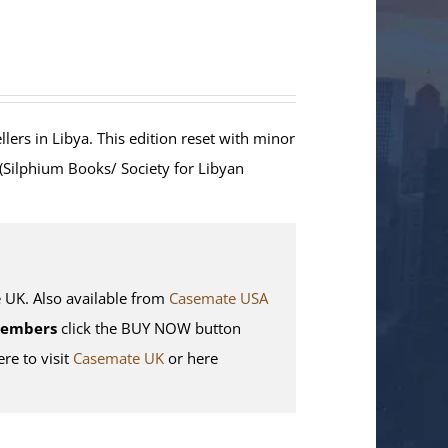
lers in Libya. This edition reset with minor
 (Silphium Books/ Society for Libyan
K. Also available from
Casemate USA
Members
click the BUY NOW button
ere to visit
Casemate UK
or here