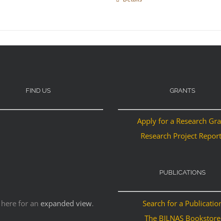
FIND US
GRANTS
Apply for a Research Gr
Research Project Repor
PUBLICATIONS
 here for an
expanded view
.
Search for a Publicatio
The BILNAS Bookstore