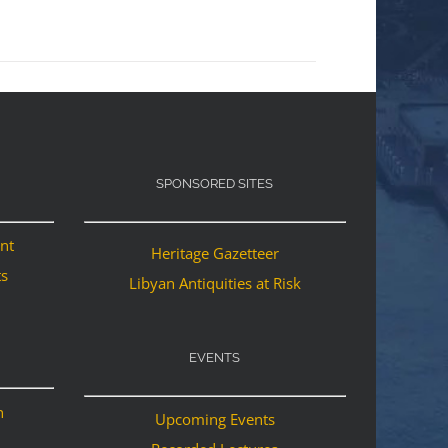
SPONSORED SITES
ant
Heritage Gazetteer
ts
Libyan Antiquities at Risk
EVENTS
n
Upcoming Events