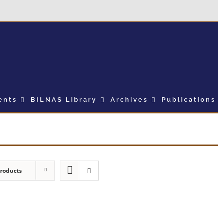
ents
BILNAS Library
Archives
Publications
Products