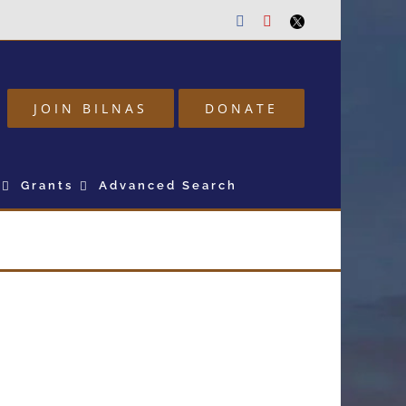
Facebook
Youtube
Twitter
JOIN BILNAS
DONATE
Grants
Advanced Search