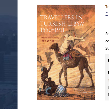
Tr
£
Se
co
St