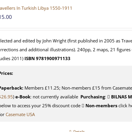
avellers In Turkish Libya 1550-1911
15.00
lected and edited by John Wright (first published in 2005 as Travel
rrections and additional illustrations). 240pp, 2 maps, 21 figures
udies 2011)
ISBN 9781900971133
Prices:
Paperback:
Members £11.25; Non-members £15 from Casemate U
$26.95
)
e-Book
: not currently available
Purchasing
:
BILNAS 
below to access your 25% discount code
Non-members
click h
for
Casemate USA
Details