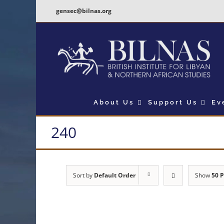
Skip
gensec@bilnas.org
to
content
About Us
Support Us
Ev
240
Sort by
Default Order
Show
50 