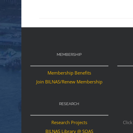
MEMBERSHIP
Membership Benefits
Join BILNAS/Renew Membership
RESEARCH
Research Projects
Click
BILNAS Library @ SOAS