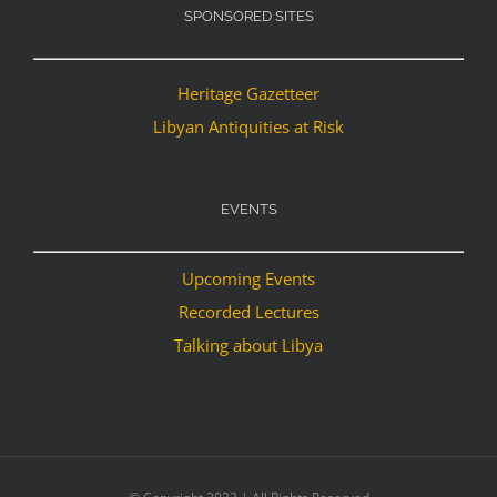
SPONSORED SITES
Heritage Gazetteer
Libyan Antiquities at Risk
EVENTS
Upcoming Events
Recorded Lectures
Talking about Libya