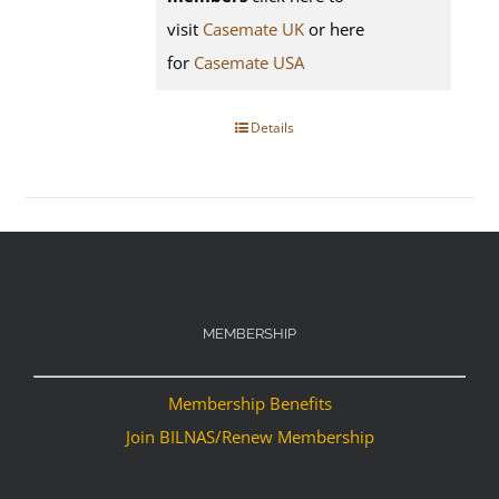
visit
Casemate UK
or here
for
Casemate USA
Details
MEMBERSHIP
Membership Benefits
Join BILNAS/Renew Membership