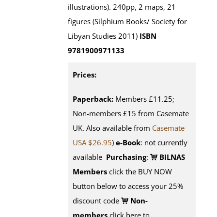
illustrations). 240pp, 2 maps, 21
figures (Silphium Books/ Society for
Libyan Studies 2011)
ISBN
9781900971133
Prices:
Paperback:
Members £11.25;
Non-members £15 from Casemate
UK. Also available from
Casemate
USA $26.95
)
e-Book
: not currently
available
Purchasing
:
BILNAS
Members
click the BUY NOW
button below to access your 25%
discount code
Non-
members
click here to