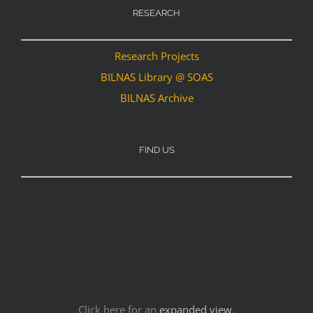
RESEARCH
Research Projects
BILNAS Library @ SOAS
BILNAS Archive
FIND US
Click here for an
expanded view
.