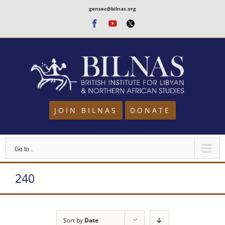
Skip
gensec@bilnas.org
to
Facebook
Youtube
Twitter
content
JOIN BILNAS
DONATE
Go to...
240
Sort by
Date