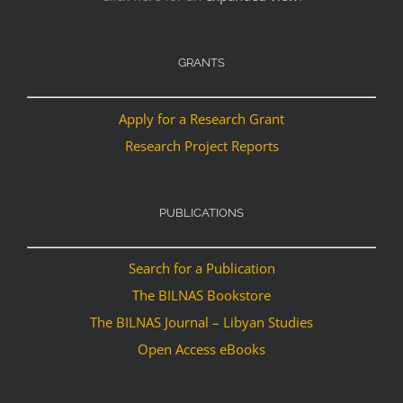
GRANTS
Apply for a Research Grant
Research Project Reports
PUBLICATIONS
Search for a Publication
The BILNAS Bookstore
The BILNAS Journal – Libyan Studies
Open Access eBooks