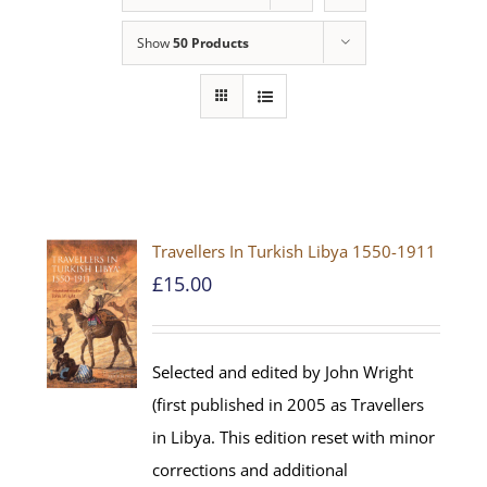
Show
50 Products
Travellers In Turkish Libya 1550-1911
£
15.00
Selected and edited by John Wright
(first published in 2005 as Travellers
in Libya. This edition reset with minor
corrections and additional