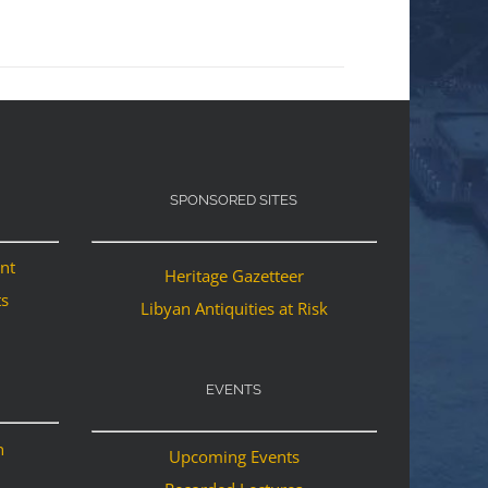
SPONSORED SITES
ant
Heritage Gazetteer
ts
Libyan Antiquities at Risk
EVENTS
n
Upcoming Events