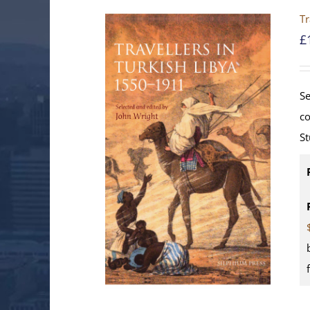
Tr
£
Se
co
St