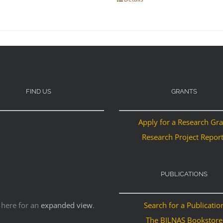
FIND US
GRANTS
Apply for a Research Gr
Research Project Repor
PUBLICATIONS
 here for an
expanded view
.
Search for a Publicatio
The BILNAS Bookstore