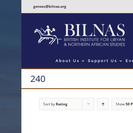
Skip
gensec@bilnas.org
to
content
About Us
Support Us
Ev
240
Sort by
Rating
Show
50 