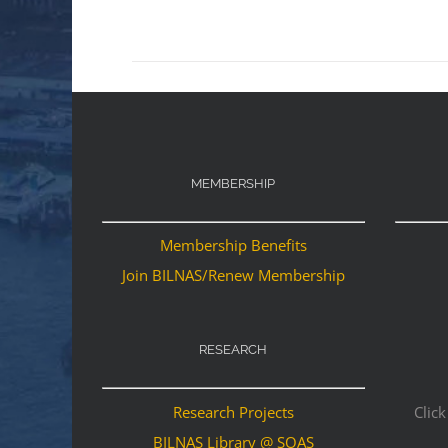
MEMBERSHIP
Membership Benefits
Join BILNAS/Renew Membership
RESEARCH
Research Projects
Click
BILNAS Library @ SOAS