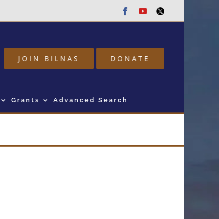
Facebook
Youtube
Twitter
JOIN BILNAS
DONATE
Grants
Advanced Search