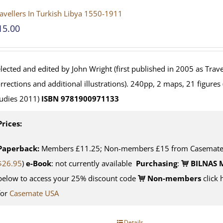
avellers In Turkish Libya 1550-1911
15.00
lected and edited by John Wright (first published in 2005 as Travel
rrections and additional illustrations). 240pp, 2 maps, 21 figures
udies 2011)
ISBN 9781900971133
Prices:
Paperback:
Members £11.25; Non-members £15 from Casemate U
$26.95
)
e-Book
: not currently available
Purchasing
:
BILNAS 
below to access your 25% discount code
Non-members
click 
for
Casemate USA
Details