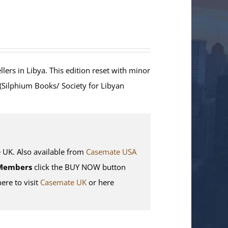
lers in Libya. This edition reset with minor
 (Silphium Books/ Society for Libyan
K. Also available from
Casemate USA
Members
click the BUY NOW button
here to visit
Casemate UK
or here