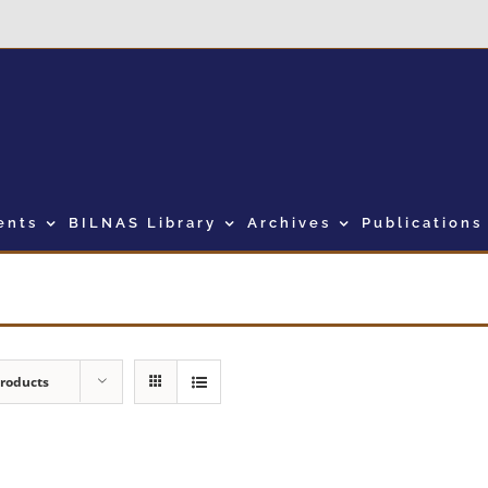
ents
BILNAS Library
Archives
Publications
Products