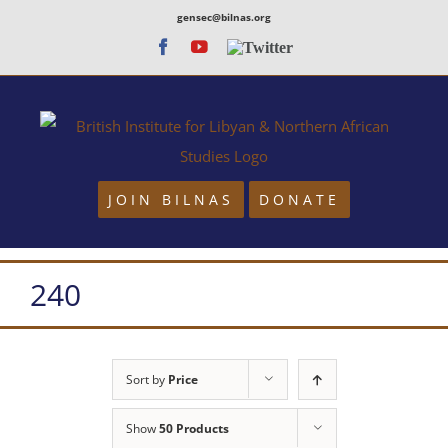
Skip
gensec@bilnas.org
to
Facebook
Youtube
Twitter
content
JOIN BILNAS
DONATE
240
Sort by
Price
Show
50 Products