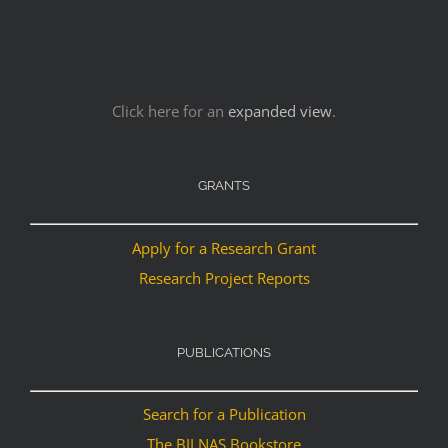
Click here for an
expanded view
.
GRANTS
Apply for a Research Grant
Research Project Reports
PUBLICATIONS
Search for a Publication
The BILNAS Bookstore