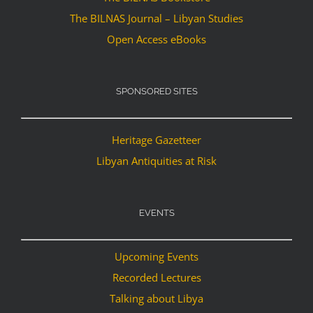
The BILNAS Journal – Libyan Studies
Open Access eBooks
SPONSORED SITES
Heritage Gazetteer
Libyan Antiquities at Risk
EVENTS
Upcoming Events
Recorded Lectures
Talking about Libya