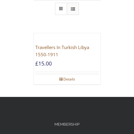
Travellers In Turkish Libya
1550-1911
£
15.00
Details
MEMBERSHIP