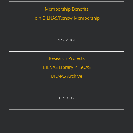
Membership Benefits
Join BILNAS/Renew Membership
RESEARCH
Research Projects
BILNAS Library @ SOAS
BILNAS Archive
FIND US