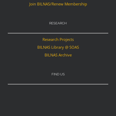
Join BILNAS/Renew Membership
RESEARCH
Research Projects
BILNAS Library @ SOAS
BILNAS Archive
FIND US