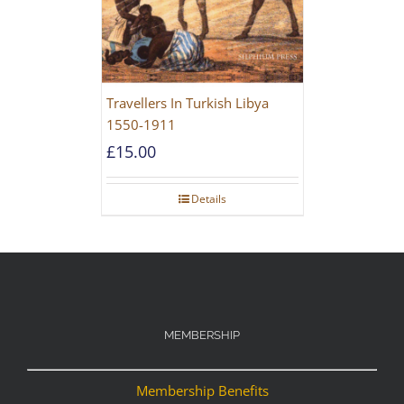
Travellers In Turkish Libya
1550-1911
£
15.00
Details
MEMBERSHIP
Membership Benefits