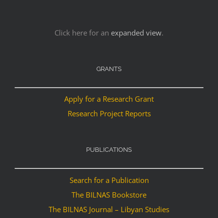
Click here for an
expanded view
.
GRANTS
Apply for a Research Grant
Research Project Reports
PUBLICATIONS
Search for a Publication
The BILNAS Bookstore
The BILNAS Journal – Libyan Studies