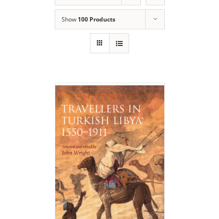
Show
100 Products