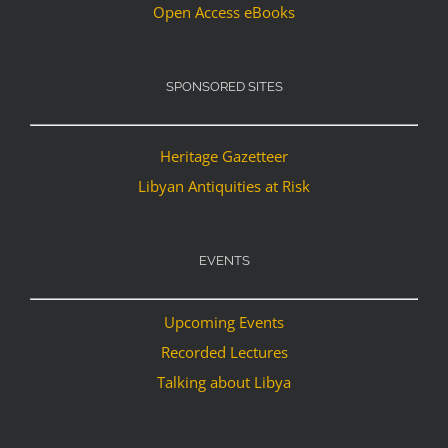
Open Access eBooks
SPONSORED SITES
Heritage Gazetteer
Libyan Antiquities at Risk
EVENTS
Upcoming Events
Recorded Lectures
Talking about Libya