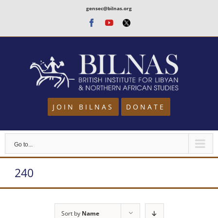
Skip
gensec@bilnas.org
to
Facebook
Youtube
Twitter
content
JOIN BILNAS
DONATE
Go to...
240
Sort by
Name