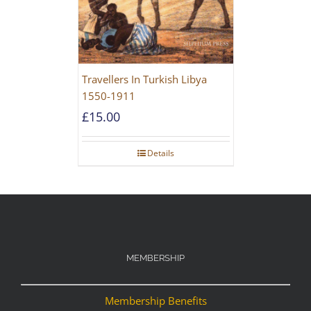
Travellers In Turkish Libya
1550-1911
£
15.00
Details
MEMBERSHIP
Membership Benefits