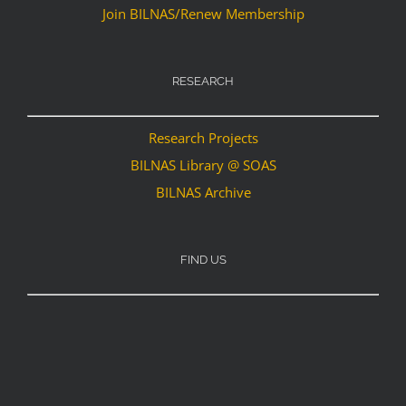
Join BILNAS/Renew Membership
RESEARCH
Research Projects
BILNAS Library @ SOAS
BILNAS Archive
FIND US