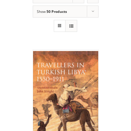
Show
50 Products