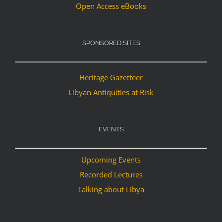
Open Access eBooks
SPONSORED SITES
Heritage Gazetteer
Libyan Antiquities at Risk
EVENTS
Upcoming Events
Recorded Lectures
Talking about Libya