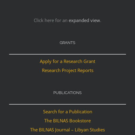
Click here for an
expanded view
.
GRANTS
Apply for a Research Grant
Research Project Reports
PUBLICATIONS
Search for a Publication
The BILNAS Bookstore
The BILNAS Journal – Libyan Studies