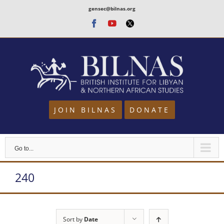
Skip
gensec@bilnas.org
to
Facebook
Youtube
Twitter
content
JOIN BILNAS
DONATE
Go to...
240
Sort by
Date