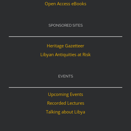
Open Access eBooks
SPONSORED SITES
Heritage Gazetteer
Libyan Antiquities at Risk
EVENTS
Upcoming Events
Recorded Lectures
Talking about Libya