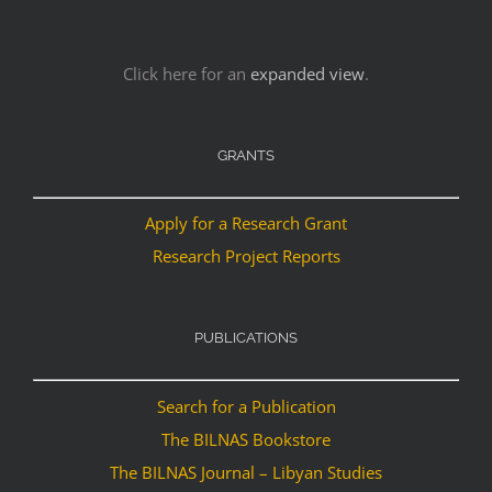
Click here for an
expanded view
.
GRANTS
Apply for a Research Grant
Research Project Reports
PUBLICATIONS
Search for a Publication
The BILNAS Bookstore
The BILNAS Journal – Libyan Studies