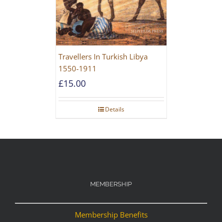
Travellers In Turkish Libya
1550-1911
£
15.00
Details
MEMBERSHIP
Membership Benefits