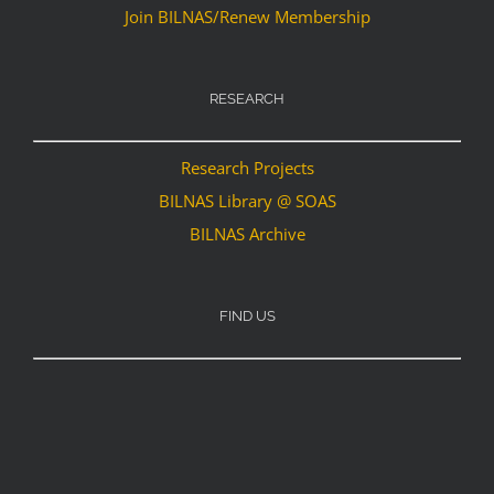
Join BILNAS/Renew Membership
RESEARCH
Research Projects
BILNAS Library @ SOAS
BILNAS Archive
FIND US