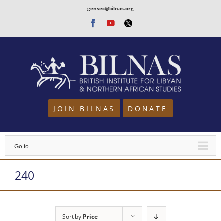
Skip
gensec@bilnas.org
to
Facebook
Youtube
Twitter
content
JOIN BILNAS
DONATE
Go to...
240
Sort by
Price