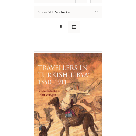
Show
50 Products