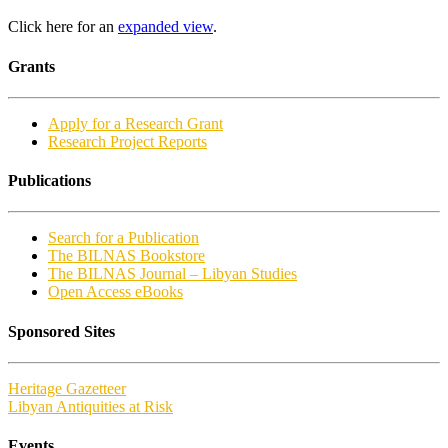
Click here for an
expanded view
.
Grants
Apply for a Research Grant
Research Project Reports
Publications
Search for a Publication
The BILNAS Bookstore
The BILNAS Journal – Libyan Studies
Open Access eBooks
Sponsored Sites
Heritage Gazetteer
Libyan Antiquities at Risk
Events