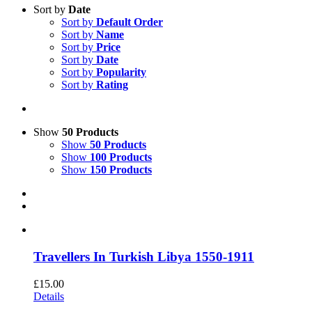
Sort by
Date
Sort by
Default Order
Sort by
Name
Sort by
Price
Sort by
Date
Sort by
Popularity
Sort by
Rating
Show
50 Products
Show
50 Products
Show
100 Products
Show
150 Products
Travellers In Turkish Libya 1550-1911
£
15.00
Details