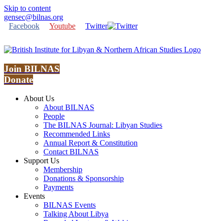
Skip to content
gensec@bilnas.org
Facebook
Youtube
Twitter
Join BILNAS
Donate
About Us
About BILNAS
People
The BILNAS Journal: Libyan Studies
Recommended Links
Annual Report & Constitution
Contact BILNAS
Support Us
Membership
Donations & Sponsorship
Payments
Events
BILNAS Events
Talking About Libya