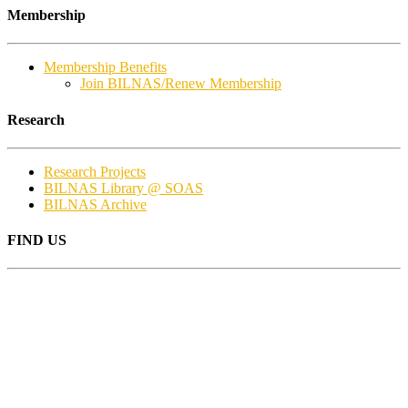
Membership
Membership Benefits
Join BILNAS/Renew Membership
Research
Research Projects
BILNAS Library @ SOAS
BILNAS Archive
FIND US