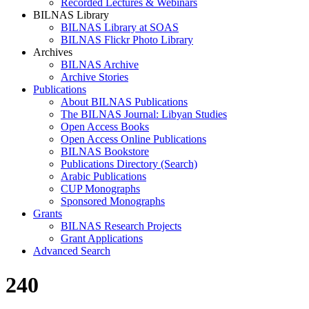
Recorded Lectures & Webinars
BILNAS Library
BILNAS Library at SOAS
BILNAS Flickr Photo Library
Archives
BILNAS Archive
Archive Stories
Publications
About BILNAS Publications
The BILNAS Journal: Libyan Studies
Open Access Books
Open Access Online Publications
BILNAS Bookstore
Publications Directory (Search)
Arabic Publications
CUP Monographs
Sponsored Monographs
Grants
BILNAS Research Projects
Grant Applications
Advanced Search
240