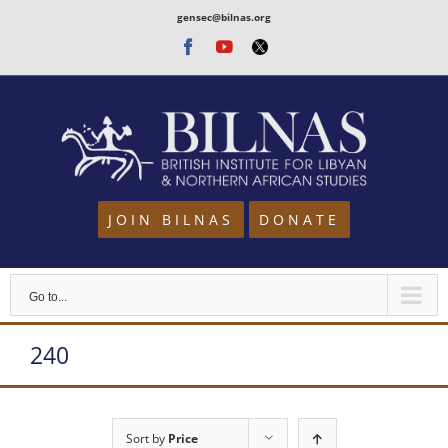
Skip
gensec@bilnas.org
to
Facebook
Youtube
Twitter
content
JOIN BILNAS
DONATE
Go to...
240
Sort by
Price