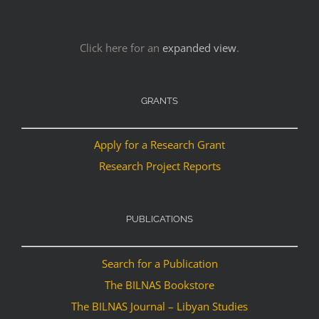
Click here for an
expanded view
.
GRANTS
Apply for a Research Grant
Research Project Reports
PUBLICATIONS
Search for a Publication
The BILNAS Bookstore
The BILNAS Journal – Libyan Studies