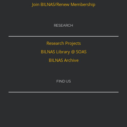
Join BILNAS/Renew Membership
RESEARCH
Research Projects
BILNAS Library @ SOAS
BILNAS Archive
FIND US