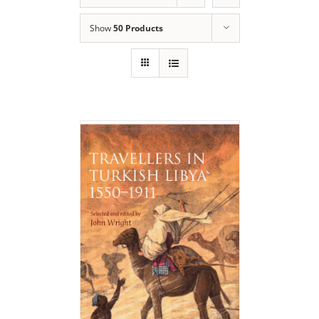
Show
50 Products