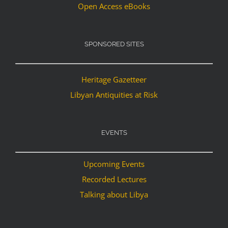
Open Access eBooks
SPONSORED SITES
Heritage Gazetteer
Libyan Antiquities at Risk
EVENTS
Upcoming Events
Recorded Lectures
Talking about Libya