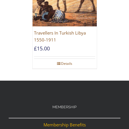
Travellers In Turkish Libya
1550-1911
£
15.00
Details
MEMBERSHIP
Membership Benefits