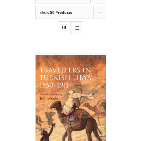
Show
50 Products