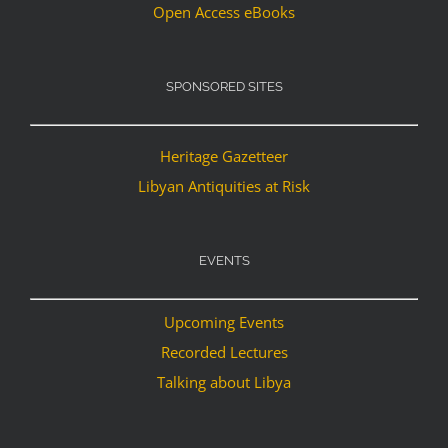
Open Access eBooks
SPONSORED SITES
Heritage Gazetteer
Libyan Antiquities at Risk
EVENTS
Upcoming Events
Recorded Lectures
Talking about Libya