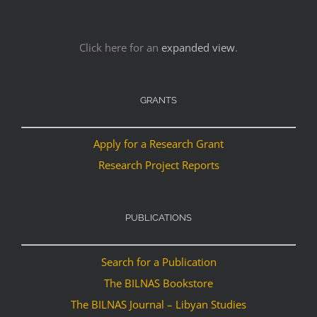
Click here for an
expanded view
.
GRANTS
Apply for a Research Grant
Research Project Reports
PUBLICATIONS
Search for a Publication
The BILNAS Bookstore
The BILNAS Journal – Libyan Studies