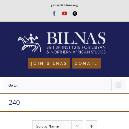
Skip
gensec@bilnas.org
to
Facebook
Youtube
Twitter
content
JOIN BILNAS
DONATE
Go to...
240
Sort by
Name