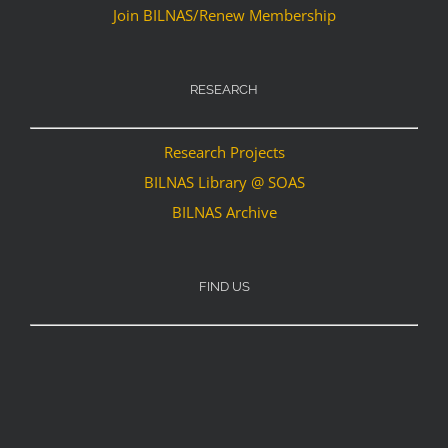
Join BILNAS/Renew Membership
RESEARCH
Research Projects
BILNAS Library @ SOAS
BILNAS Archive
FIND US