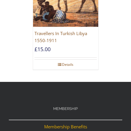
Travellers In Turkish Libya
1550-1911
£
15.00
Details
MEMBERSHIP
Membership Benefits