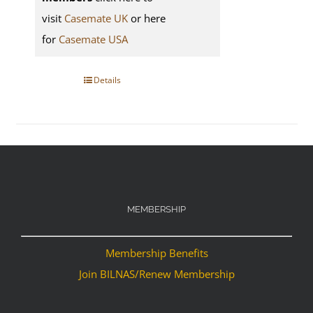
visit
Casemate UK
or here
for
Casemate USA
Details
MEMBERSHIP
Membership Benefits
Join BILNAS/Renew Membership