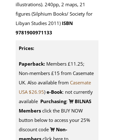
illustrations). 240pp, 2 maps, 21
figures (Silphium Books/ Society for
Libyan Studies 2011)
ISBN
9781900971133
Prices:
Paperback:
Members £11.25;
Non-members £15 from Casemate
UK. Also available from
Casemate
USA $26.95
)
e-Book
: not currently
available
Purchasing
:
BILNAS
Members
click the BUY NOW
button below to access your 25%
discount code
Non-
members
click here to