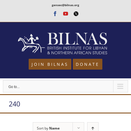
Skip
gensec@bilnas.org
to
Facebook
Youtube
Twitter
content
JOIN BILNAS
DONATE
Go to...
240
Sort by
Name