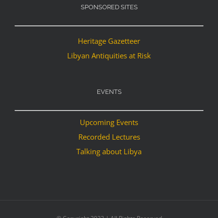
SPONSORED SITES
Heritage Gazetteer
Libyan Antiquities at Risk
EVENTS
Upcoming Events
Recorded Lectures
Talking about Libya