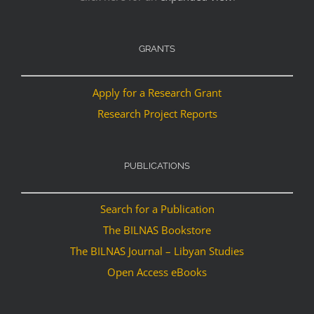
GRANTS
Apply for a Research Grant
Research Project Reports
PUBLICATIONS
Search for a Publication
The BILNAS Bookstore
The BILNAS Journal – Libyan Studies
Open Access eBooks