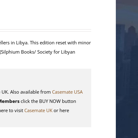
lers in Libya. This edition reset with minor
 (Silphium Books/ Society for Libyan
K. Also available from
Casemate USA
Members
click the BUY NOW button
here to visit
Casemate UK
or here