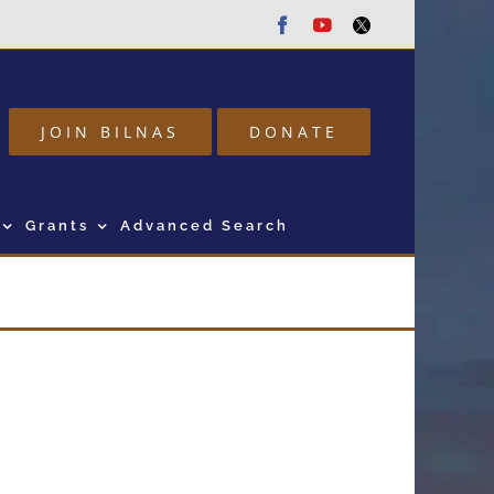
Facebook
Youtube
Twitter
JOIN BILNAS
DONATE
Grants
Advanced Search