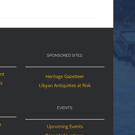
SPONSORED SITES
ant
Heritage Gazetteer
ts
Libyan Antiquities at Risk
EVENTS
n
Upcoming Events