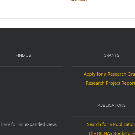
FIND US
GRANTS
Apply for a Research Gr
Research Project Repor
PUBLICATIONS
 here for an
expanded view
.
Search for a Publicatio
The BILNAS Bookstore