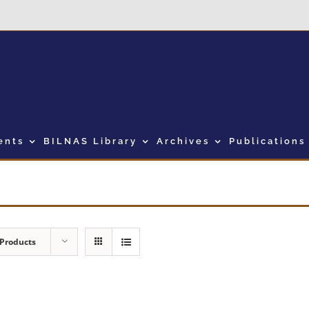
ents
BILNAS Library
Archives
Publications
 Products