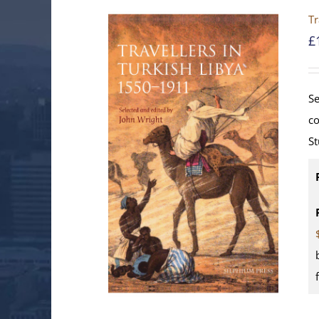
Tr
£
Se
co
St