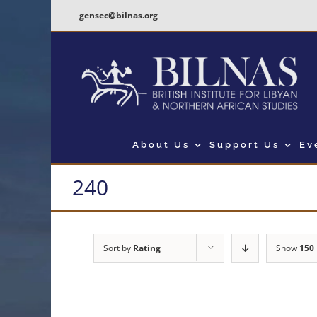
Skip
gensec@bilnas.org
to
content
About Us
Support Us
Ev
240
Sort by
Rating
Show
150