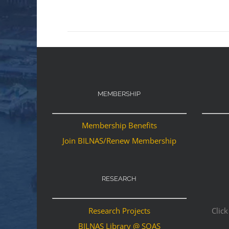
MEMBERSHIP
Membership Benefits
Join BILNAS/Renew Membership
RESEARCH
Research Projects
Click
BILNAS Library @ SOAS