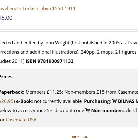
avellers In Turkish Libya 1550-1911
15.00
lected and edited by John Wright (first published in 2005 as Travel
rrections and additional illustrations). 240pp, 2 maps, 21 figures
udies 2011)
ISBN 9781900971133
Prices:
Paperback:
Members £11.25; Non-members £15 from Casemate U
$26.95
)
e-Book
: not currently available
Purchasing
:
BILNAS 
below to access your 25% discount code
Non-members
click 
for
Casemate USA
Details