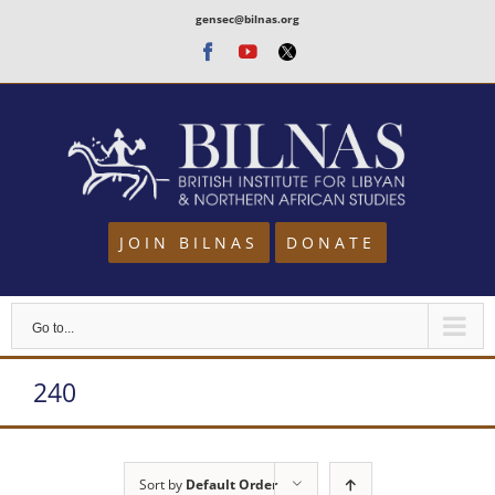
Skip
gensec@bilnas.org
to
Facebook
Youtube
Twitter
content
JOIN BILNAS
DONATE
Go to...
240
Sort by
Default Order