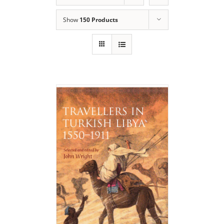
Show
150 Products