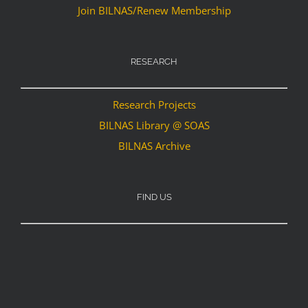
Join BILNAS/Renew Membership
RESEARCH
Research Projects
BILNAS Library @ SOAS
BILNAS Archive
FIND US