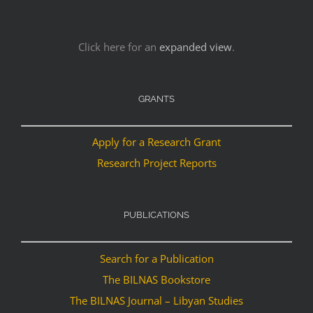
Click here for an
expanded view
.
GRANTS
Apply for a Research Grant
Research Project Reports
PUBLICATIONS
Search for a Publication
The BILNAS Bookstore
The BILNAS Journal – Libyan Studies