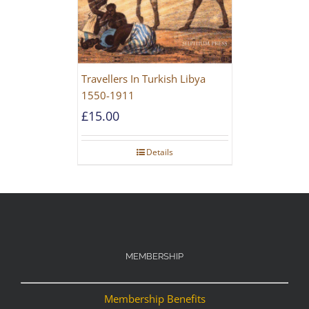
Travellers In Turkish Libya
1550-1911
£
15.00
Details
MEMBERSHIP
Membership Benefits