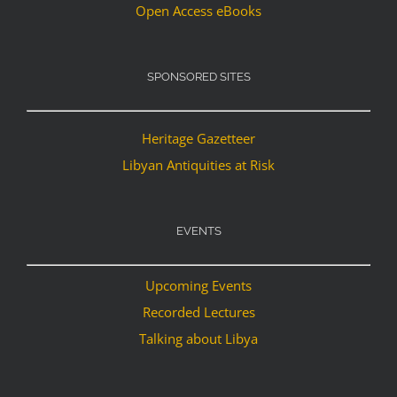
Open Access eBooks
SPONSORED SITES
Heritage Gazetteer
Libyan Antiquities at Risk
EVENTS
Upcoming Events
Recorded Lectures
Talking about Libya