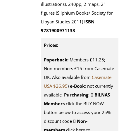
illustrations). 240pp, 2 maps, 21
figures (Silphium Books/ Society for
Libyan Studies 2011)
ISBN
9781900971133
Prices:
Paperback:
Members £11.25;
Non-members £15 from Casemate
UK. Also available from
Casemate
USA $26.95
)
e-Book
: not currently
available
Purchasing
:
BILNAS
Members
click the BUY NOW
button below to access your 25%
discount code
Non-
members
click here to