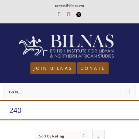
Skip
gensec@bilnas.org
to
Facebook
Youtube
Twitter
content
JOIN BILNAS
DONATE
Go to...
240
Sort by
Rating