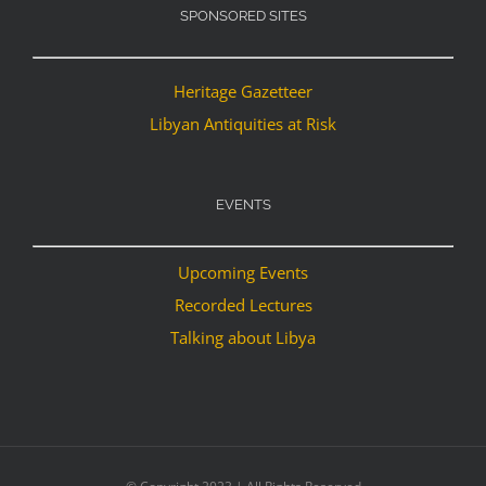
SPONSORED SITES
Heritage Gazetteer
Libyan Antiquities at Risk
EVENTS
Upcoming Events
Recorded Lectures
Talking about Libya