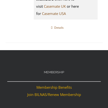
visit
Casemate UK
or here
for
Casemate USA
Details
MEMBERSHIP
Membership Benefits
Join BILNAS/Renew Membership