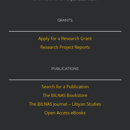
GRANTS
Apply for a Research Grant
Research Project Reports
PUBLICATIONS
Search for a Publication
The BILNAS Bookstore
The BILNAS Journal – Libyan Studies
Open Access eBooks