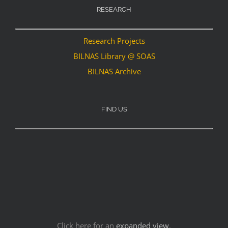
RESEARCH
Research Projects
BILNAS Library @ SOAS
BILNAS Archive
FIND US
Click here for an
expanded view
.