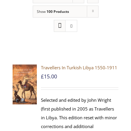
Show
100 Products
Travellers In Turkish Libya 1550-1911
£
15.00
Selected and edited by John Wright
(first published in 2005 as Travellers
in Libya. This edition reset with minor
corrections and additional