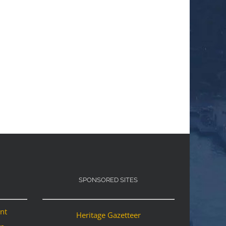
SPONSORED SITES
ant
Heritage Gazetteer