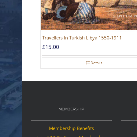
Travellers In Turkish Libya 1550-1911
£
15.00
Details
MEMBERSHIP
Membership Benefits