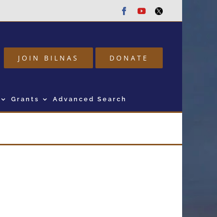
Facebook
Youtube
Twitter
JOIN BILNAS
DONATE
Grants
Advanced Search