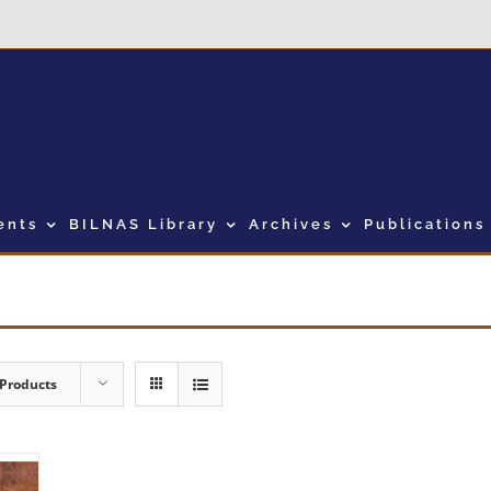
ents
BILNAS Library
Archives
Publications
 Products