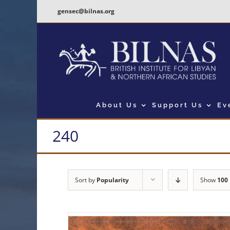
Skip
gensec@bilnas.org
to
content
About Us
Support Us
Ev
240
Sort by
Popularity
Show
100