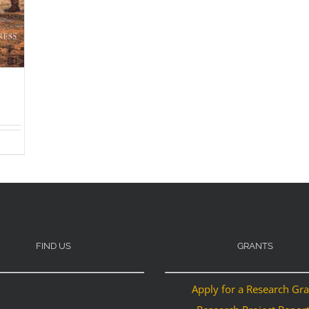
FIND US
GRANTS
Apply for a Research Gr