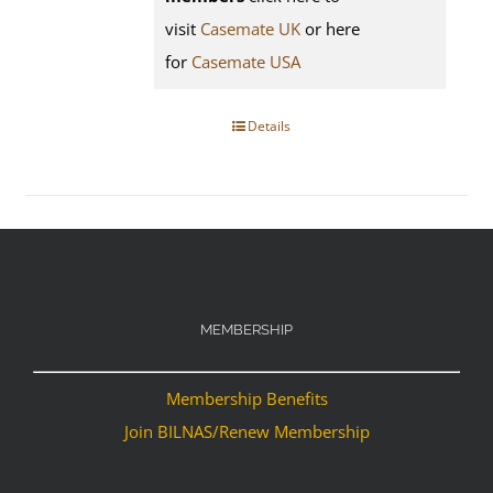
visit
Casemate UK
or here
for
Casemate USA
Details
MEMBERSHIP
Membership Benefits
Join BILNAS/Renew Membership