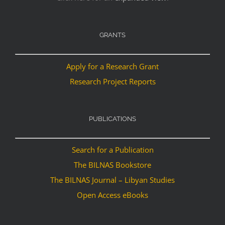
GRANTS
Apply for a Research Grant
Research Project Reports
PUBLICATIONS
Search for a Publication
The BILNAS Bookstore
The BILNAS Journal – Libyan Studies
Open Access eBooks