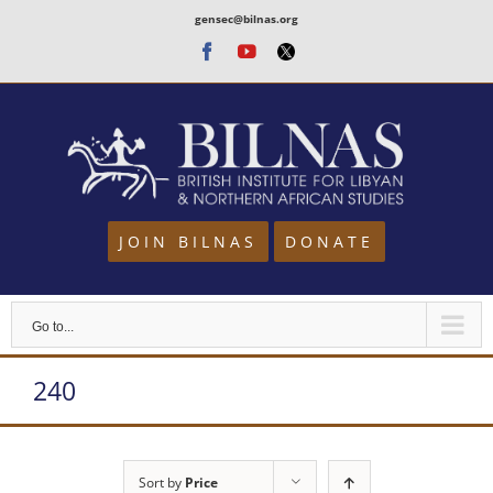
Skip
gensec@bilnas.org
to
Facebook
Youtube
Twitter
content
JOIN BILNAS
DONATE
Go to...
240
Sort by
Price