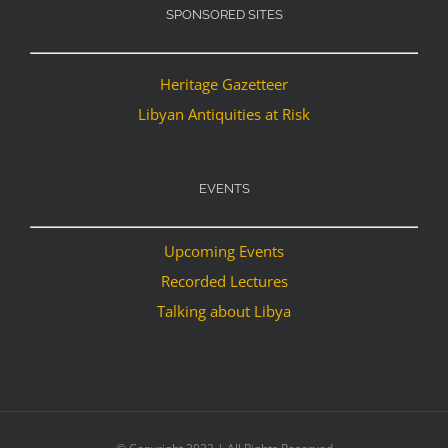
SPONSORED SITES
Heritage Gazetteer
Libyan Antiquities at Risk
EVENTS
Upcoming Events
Recorded Lectures
Talking about Libya