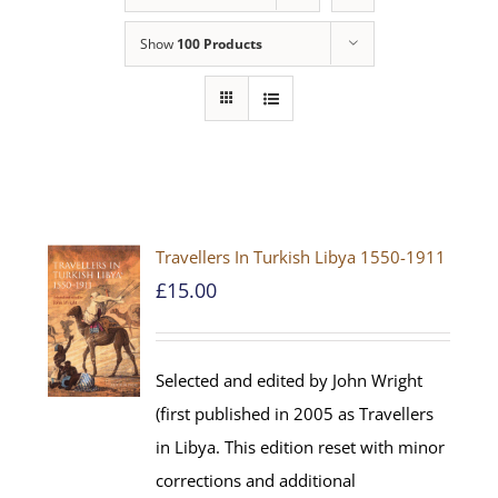
Show
100 Products
Travellers In Turkish Libya 1550-1911
£
15.00
Selected and edited by John Wright
(first published in 2005 as Travellers
in Libya. This edition reset with minor
corrections and additional