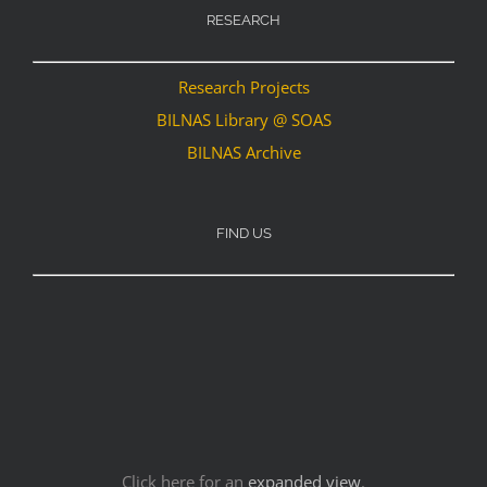
RESEARCH
Research Projects
BILNAS Library @ SOAS
BILNAS Archive
FIND US
Click here for an
expanded view
.