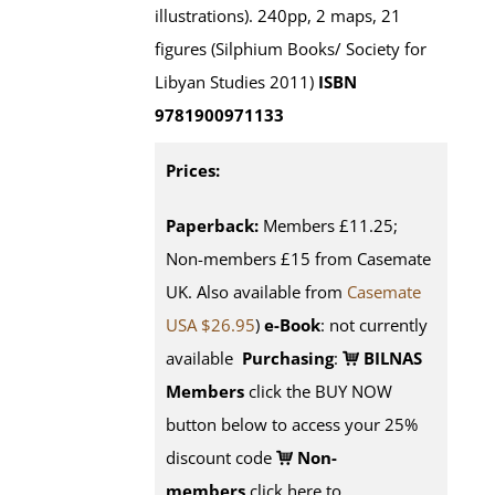
illustrations). 240pp, 2 maps, 21
figures (Silphium Books/ Society for
Libyan Studies 2011)
ISBN
9781900971133
Prices:
Paperback:
Members £11.25;
Non-members £15 from Casemate
UK. Also available from
Casemate
USA $26.95
)
e-Book
: not currently
available
Purchasing
:
BILNAS
Members
click the BUY NOW
button below to access your 25%
discount code
Non-
members
click here to