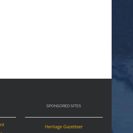
SPONSORED SITES
ant
Heritage Gazetteer