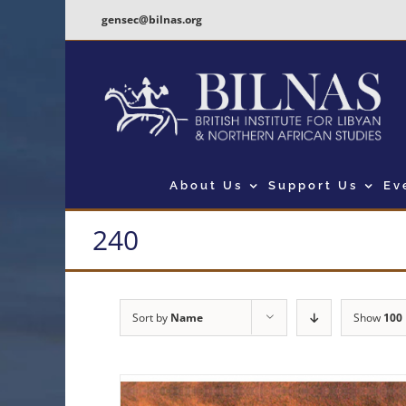
Skip
gensec@bilnas.org
to
content
About Us
Support Us
Ev
240
Sort by
Name
Show
100