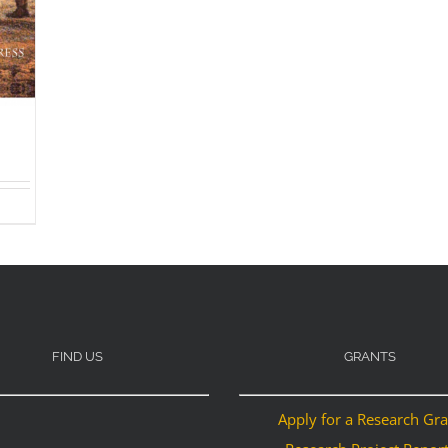
FIND US
GRANTS
Apply for a Research Gr