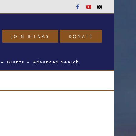
Facebook
Youtube
Twitter
JOIN BILNAS
DONATE
Grants
Advanced Search