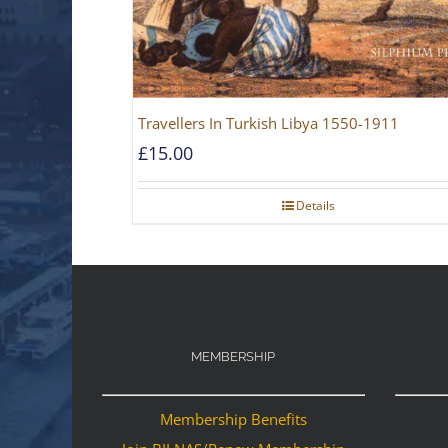
Travellers In Turkish Libya 1550-1911
£
15.00
Details
MEMBERSHIP
Membership Benefits