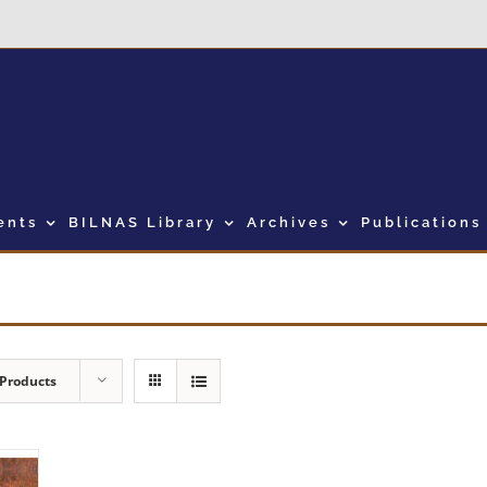
ents
BILNAS Library
Archives
Publications
 Products