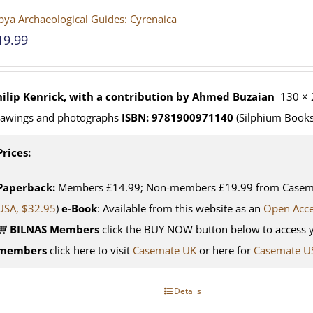
bya Archaeological Guides: Cyrenaica
19.99
hilip Kenrick, with a contribution by Ahmed Buzaian
130 × 
rawings and photographs
ISBN: 9781900971140
(Silphium Books
Prices:
Paperback:
Members £14.99; Non-members £19.99 from Casemat
USA, $32.95
)
e-Book
: Available from this website as an
Open Acc
BILNAS Members
click the BUY NOW button below to access 
members
click here to visit
Casemate UK
or here for
Casemate U
Details