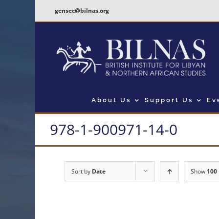
Skip
gensec@bilnas.org
to
content
About Us
Support Us
Ev
978-1-900971-14-0
Sort by
Date
Show
100