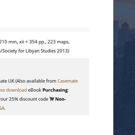
210 mm, xii + 354 pp., 223 maps,
/Society for Libyan Studies 2013)
e UK (Also available from
Casemate
ess download
eBook
Purchasing
:
your 25% discount code
Non-
SA
.