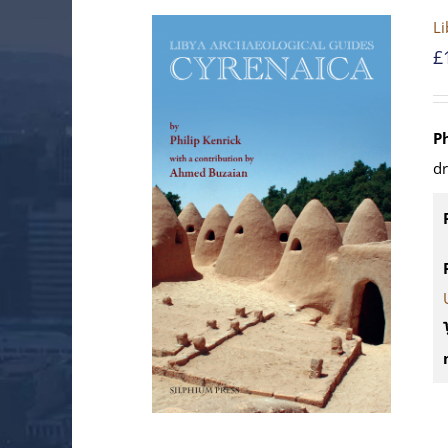
Li
£
P
d