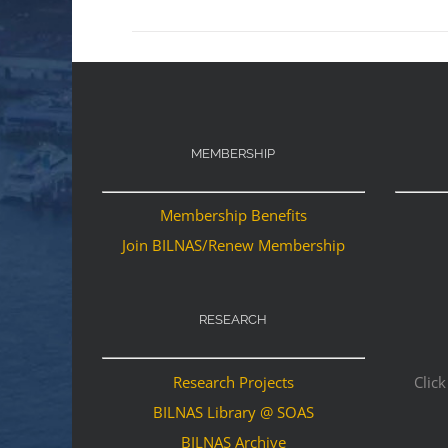
MEMBERSHIP
Membership Benefits
Join BILNAS/Renew Membership
RESEARCH
Research Projects
Click
BILNAS Library @ SOAS
BILNAS Archive