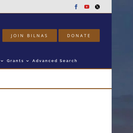
Facebook
Youtube
Twitter
JOIN BILNAS
DONATE
Grants
Advanced Search