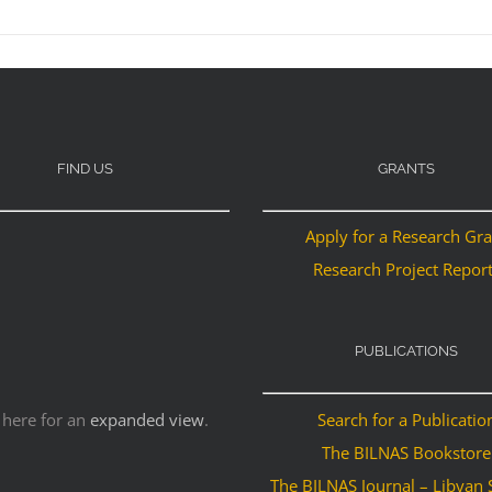
FIND US
GRANTS
Apply for a Research Gr
Research Project Repor
PUBLICATIONS
 here for an
expanded view
.
Search for a Publicatio
The BILNAS Bookstore
The BILNAS Journal – Libyan 