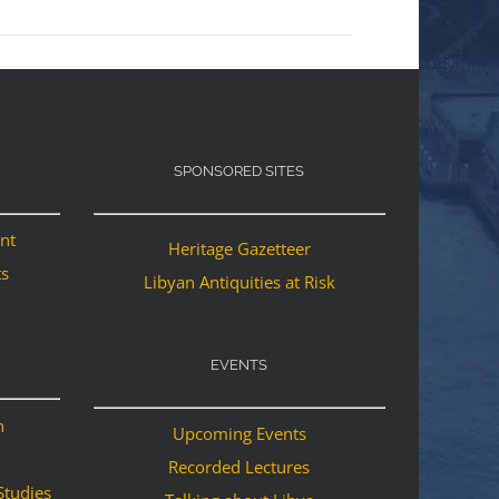
SPONSORED SITES
ant
Heritage Gazetteer
ts
Libyan Antiquities at Risk
EVENTS
n
Upcoming Events
Recorded Lectures
Studies