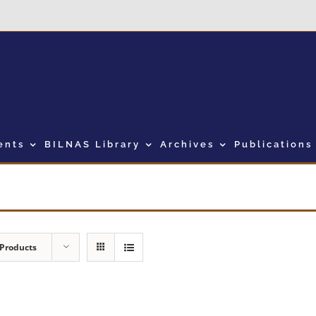
ents
BILNAS Library
Archives
Publications
 Products