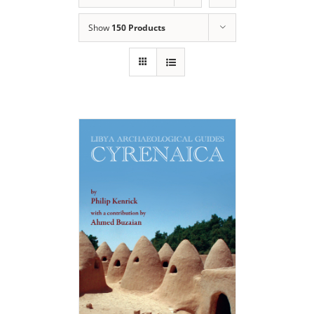
Show
150 Products