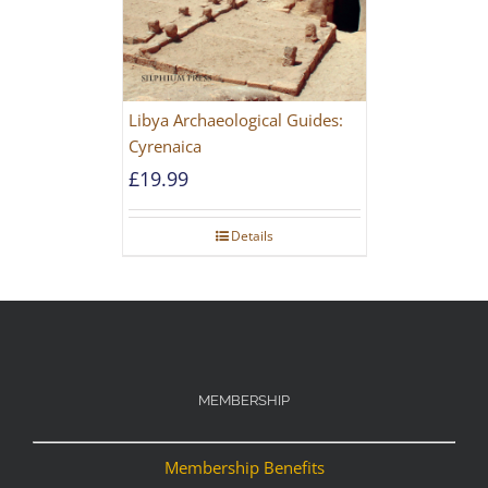
Libya Archaeological Guides:
Cyrenaica
£
19.99
Details
MEMBERSHIP
Membership Benefits