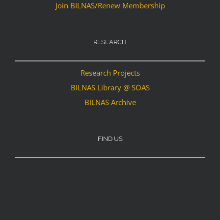
Join BILNAS/Renew Membership
RESEARCH
Research Projects
BILNAS Library @ SOAS
BILNAS Archive
FIND US