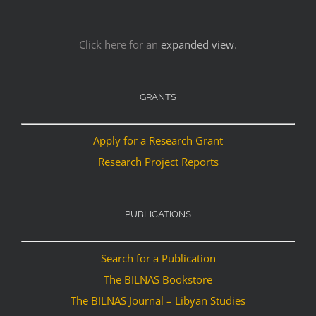
Click here for an
expanded view
.
GRANTS
Apply for a Research Grant
Research Project Reports
PUBLICATIONS
Search for a Publication
The BILNAS Bookstore
The BILNAS Journal – Libyan Studies