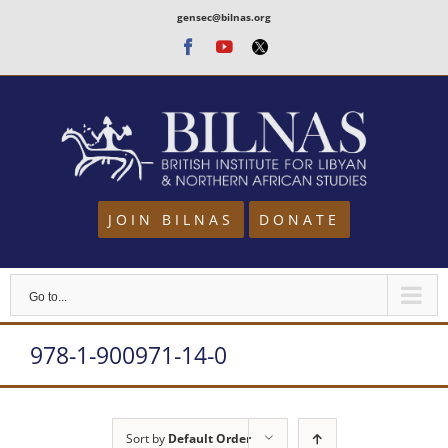
Skip
gensec@bilnas.org
to
Facebook
Youtube
Twitter
content
JOIN BILNAS
DONATE
Go to...
978-1-900971-14-0
Sort by
Default Order