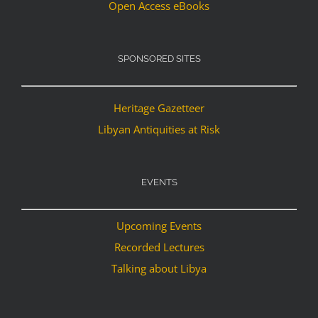
Open Access eBooks
SPONSORED SITES
Heritage Gazetteer
Libyan Antiquities at Risk
EVENTS
Upcoming Events
Recorded Lectures
Talking about Libya