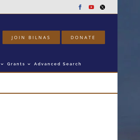
Facebook
Youtube
Twitter
JOIN BILNAS
DONATE
Grants
Advanced Search