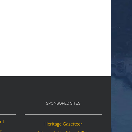
SPONSORED SITES
ant
Heritage Gazetteer
ts