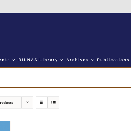
ents
BILNAS Library
Archives
Publications
Products