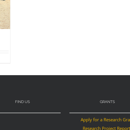
FIND US
GRANTS
Apply for a Research Gr
Research Project Repor