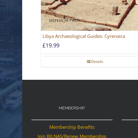
Libya Archaeological Guides: Cyrenaica
£
19.99
Details
MEMBERSHIP
Membership Benefits
Join BILNAS/Renew Membership