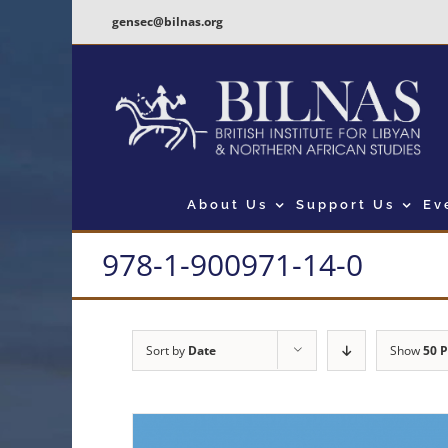
Skip
gensec@bilnas.org
to
content
About Us
Support Us
Ev
978-1-900971-14-0
Sort by
Date
Show
50 