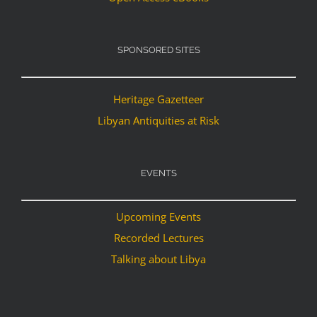
SPONSORED SITES
Heritage Gazetteer
Libyan Antiquities at Risk
EVENTS
Upcoming Events
Recorded Lectures
Talking about Libya