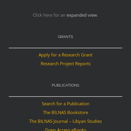
Click here for an
expanded view
.
GRANTS
Apply for a Research Grant
Research Project Reports
PUBLICATIONS
Search for a Publication
The BILNAS Bookstore
The BILNAS Journal – Libyan Studies
Open Access eBooks