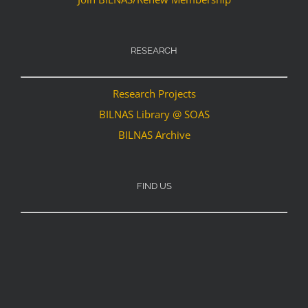
RESEARCH
Research Projects
BILNAS Library @ SOAS
BILNAS Archive
FIND US