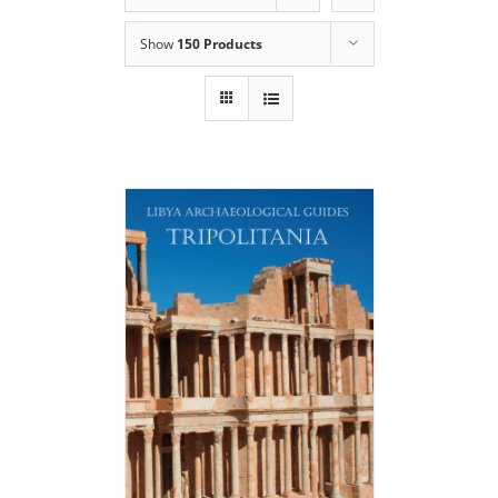
Show
150 Products