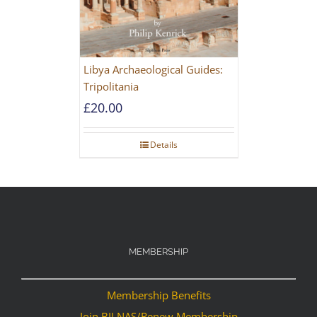
Libya Archaeological Guides:
Tripolitania
£
20.00
Details
MEMBERSHIP
Membership Benefits
Join BILNAS/Renew Membership