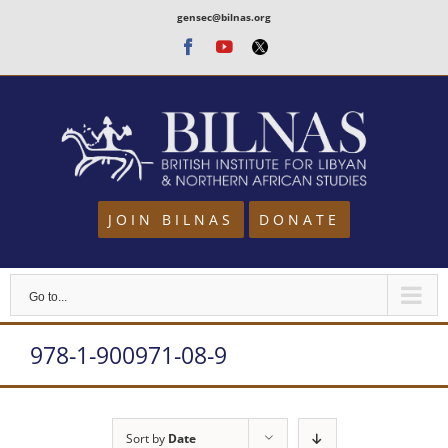
Skip
gensec@bilnas.org
to
Facebook
Youtube
Twitter
content
JOIN BILNAS
DONATE
Go to...
978-1-900971-08-9
Sort by
Date