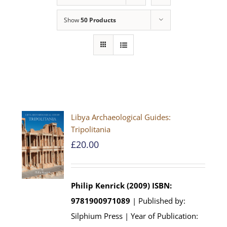
Show
50 Products
Libya Archaeological Guides:
Tripolitania
£
20.00
Philip Kenrick (2009)
ISBN:
9781900971089
| Published by:
Silphium Press | Year of Publication: