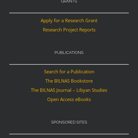
GRANTS
Apply for a Research Grant
Research Project Reports
PUBLICATIONS
Search for a Publication
The BILNAS Bookstore
The BILNAS Journal – Libyan Studies
Open Access eBooks
SPONSORED SITES