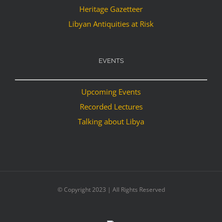
Heritage Gazetteer
Libyan Antiquities at Risk
EVENTS
Upcoming Events
Recorded Lectures
Talking about Libya
© Copyright 2023 | All Rights Reserved