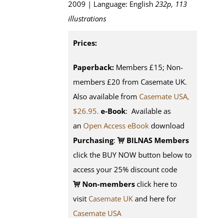
2009 | Language: English
232p, 113
illustrations
Prices:
Paperback:
Members £15; Non-
members £20 from Casemate UK.
Also available from
Casemate USA,
$26.95.
e-Book
: Available as
an
Open Access eBook
download
Purchasing
:
BILNAS Members
click the BUY NOW button below to
access your 25% discount code
Non-members
click here to
visit
Casemate UK
and here for
Casemate USA