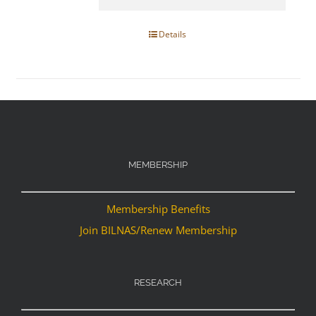
Details
MEMBERSHIP
Membership Benefits
Join BILNAS/Renew Membership
RESEARCH