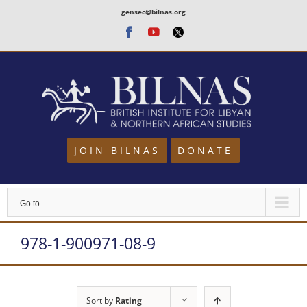
Skip
gensec@bilnas.org
to
Facebook
Youtube
Twitter
content
JOIN BILNAS
DONATE
Go to...
978-1-900971-08-9
Sort by
Rating