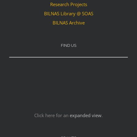
Research Projects
BILNAS Library @ SOAS
BILNAS Archive
FIND US
Click here for an
expanded view
.