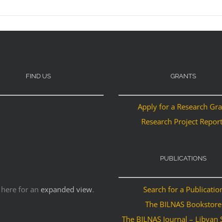
FIND US
GRANTS
Apply for a Research Gr
Research Project Repor
PUBLICATIONS
 here for an
expanded view
.
Search for a Publicatio
The BILNAS Bookstore
The BILNAS Journal – Libyan 