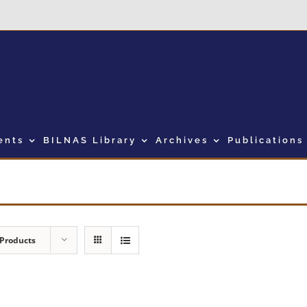
ents
BILNAS Library
Archives
Publications
 Products