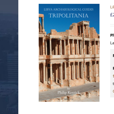
Li
£
Ph
La