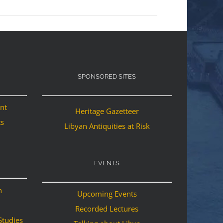
SPONSORED SITES
ant
Heritage Gazetteer
ts
Libyan Antiquities at Risk
EVENTS
n
Upcoming Events
Recorded Lectures
Studies