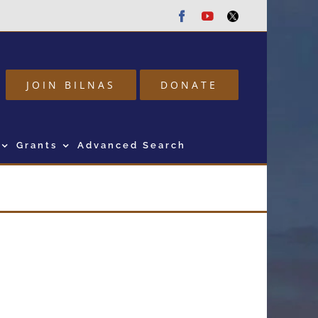
Facebook
Youtube
Twitter
JOIN BILNAS
DONATE
Grants
Advanced Search