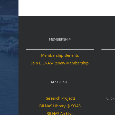
MEMBERSHIP
Membership Benefits
Join BILNAS/Renew Membership
RESEARCH
Research Projects
Click
BILNAS Library @ SOAS
BILNAS Archive