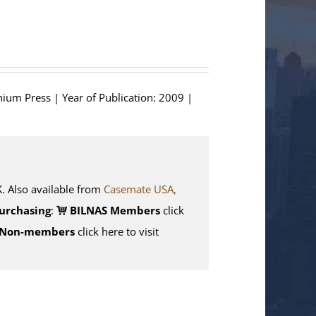
hium Press | Year of Publication: 2009 |
Also available from
Casemate USA,
urchasing
:
BILNAS Members
click
Non-members
click here to visit