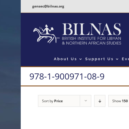
Skip
gensec@bilnas.org
to
content
About Us
Support Us
Ev
978-1-900971-08-9
Sort by
Price
Show
150