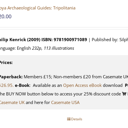
bya Archaeological Guides: Tripolitania
20.00
ilip Kenrick (2009)
ISBN: 9781900971089
| Published by: Silp
nguage: English
232p, 113 illustrations
Prices:
Paperback:
Members £15; Non-members £20 from Casemate UK. 
$26.95.
e-Book
: Available as an
Open Access eBook
download
P
the BUY NOW button below to access your 25% discount code
Casemate UK
and here for
Casemate USA
Details