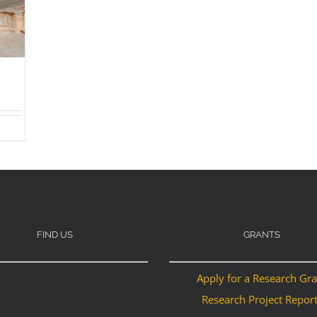
FIND US
GRANTS
Apply for a Research Gr
Research Project Repor