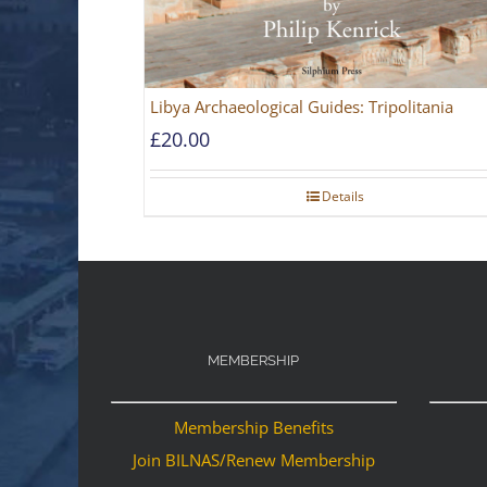
Libya Archaeological Guides: Tripolitania
£
20.00
Details
MEMBERSHIP
Membership Benefits
Join BILNAS/Renew Membership