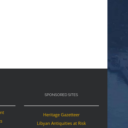
SPONSORED SITES
ant
Heritage Gazetteer
ts
Libyan Antiquities at Risk