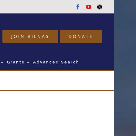
Facebook
Youtube
Twitter
JOIN BILNAS
DONATE
Grants
Advanced Search