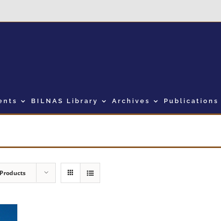
ents
BILNAS Library
Archives
Publications
 Products