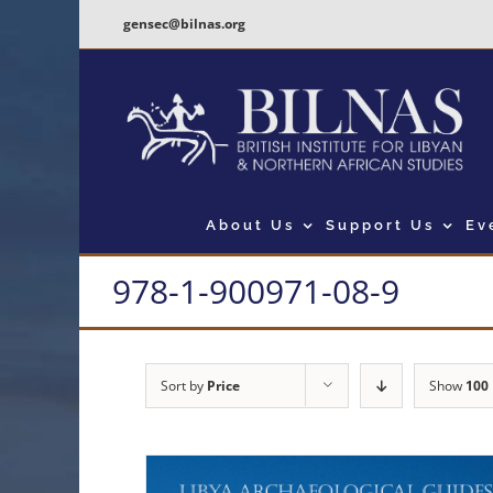
Skip
gensec@bilnas.org
to
content
About Us
Support Us
Ev
978-1-900971-08-9
Sort by
Price
Show
100