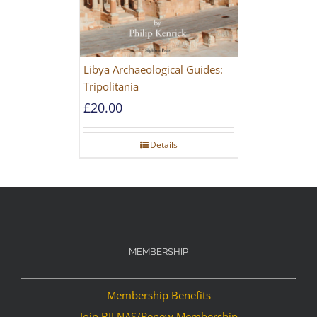
Libya Archaeological Guides:
Tripolitania
£
20.00
Details
MEMBERSHIP
Membership Benefits
Join BILNAS/Renew Membership