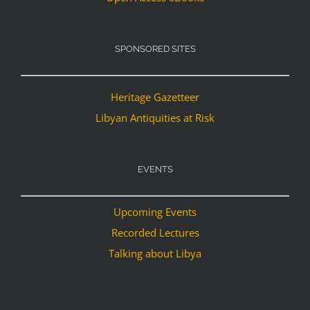
SPONSORED SITES
Heritage Gazetteer
Libyan Antiquities at Risk
EVENTS
Upcoming Events
Recorded Lectures
Talking about Libya