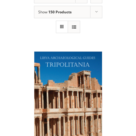
Show
150 Products