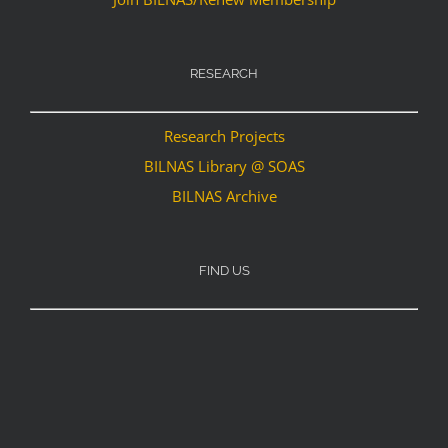
RESEARCH
Research Projects
BILNAS Library @ SOAS
BILNAS Archive
FIND US