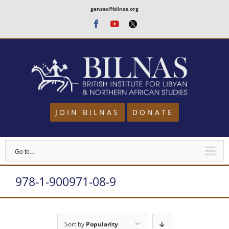
Skip
gensec@bilnas.org
to
Facebook
Youtube
Twitter
content
JOIN BILNAS
DONATE
Go to...
978-1-900971-08-9
Sort by
Popularity