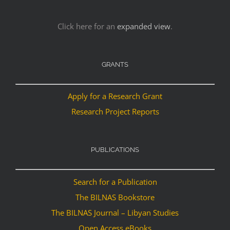
Click here for an
expanded view
.
GRANTS
Apply for a Research Grant
Research Project Reports
PUBLICATIONS
Search for a Publication
The BILNAS Bookstore
The BILNAS Journal – Libyan Studies
Open Access eBooks